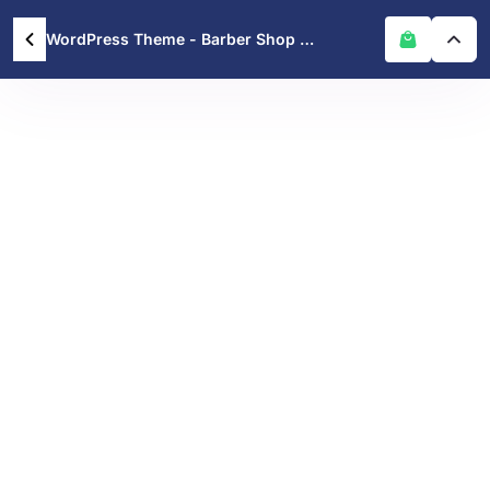
WordPress Theme - Barber Shop WordPress Theme