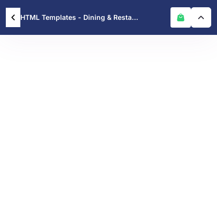
HTML Templates - Dining & Restaurants – Modern Restaurant HTML Template for Food Businesses