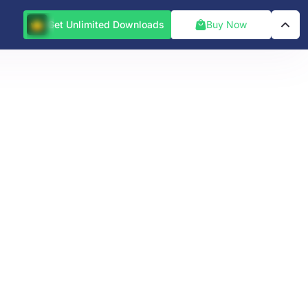
Get Unlimited Downloads
Buy Now