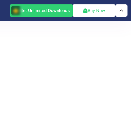
Get Unlimited Downloads
Buy Now