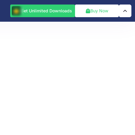
Get Unlimited Downloads
Buy Now