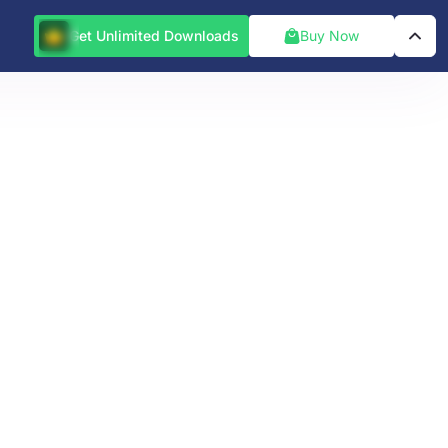
Get Unlimited Downloads
Buy Now