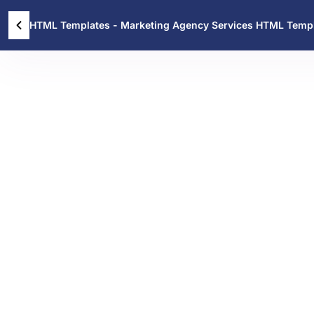
HTML Templates - Marketing Agency Services HTML Temp