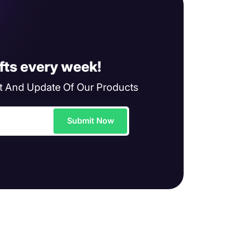
fts every week!
 And Update Of Our Products
Submit Now