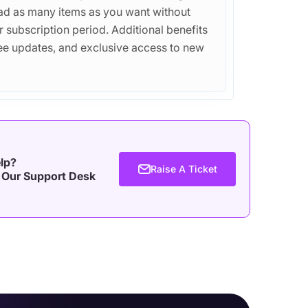
d as many items as you want without
r subscription period. Additional benefits
free updates, and exclusive access to new
lp?
Raise A Ticket
 Our Support Desk