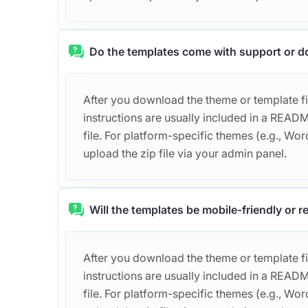
Do the templates come with support or 
After you download the theme or template file
instructions are usually included in a REA
file. For platform-specific themes (e.g., Word
upload the zip file via your admin panel.
Will the templates be mobile-friendly or 
After you download the theme or template file
instructions are usually included in a REA
file. For platform-specific themes (e.g., Word