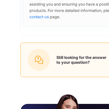
assisting you and ensuring you have a posit
products. For more detailed information, ple
contact-us
page.
Still looking for the answer
to your question?