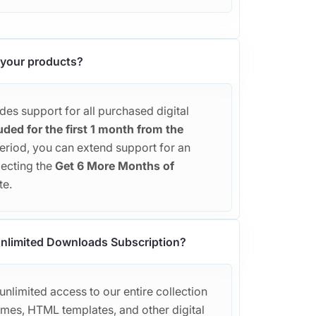
 your products?
es support for all purchased digital
uded for the first 1 month from the
 period, you can extend support for an
lecting the
Get 6 More Months of
te.
 Unlimited Downloads Subscription?
nlimited access to our entire collection
es, HTML templates, and other digital