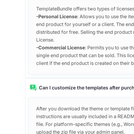
TemplateBundle offers two types of licenses
-Personal License
: Allows you to use the it
end product for yourself or a client. The en
distributed for free. Selling the end produc
License.
-Commercial License
: Permits you to use t
single end product that can be sold. This lic
client if the end product is created on their b
Can I customize the templates after pur
After you download the theme or template file
instructions are usually included in a REA
file. For platform-specific themes (e.g., Word
upload the zip file via your admin panel.