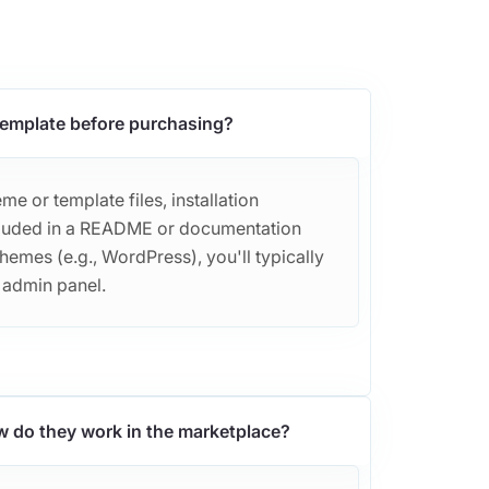
 template before purchasing?
e or template files, installation
included in a README or documentation
themes (e.g., WordPress), you'll typically
r admin panel.
w do they work in the marketplace?