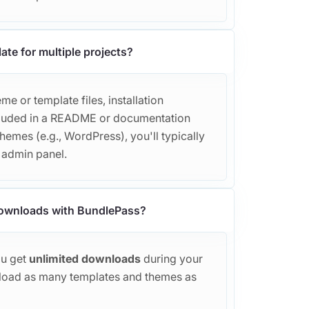
ate for multiple projects?
e or template files, installation
included in a README or documentation
themes (e.g., WordPress), you'll typically
r admin panel.
 downloads with BundlePass?
ou get
unlimited downloads
during your
load as many templates and themes as