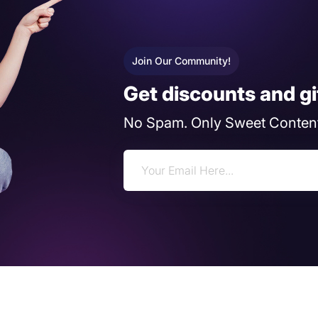
Join Our Community!
Get discounts and gi
No Spam. Only Sweet Content