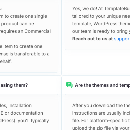
:
Yes, we do! At TemplateBu
em to create one single
tailored to your unique n
d product can be
template, WordPress theme
t requires an Commercial
our team is ready to bring y
Reach out to us at
suppor
he item to create one
ense is transferable to a
ehalf.
chasing them?
Are the themes and temp
s, installation
After you download the them
DME or documentation
instructions are usually 
Press), you'll typically
file. For platform-specific 
upload the zip file via you