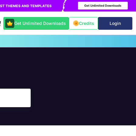
Get Unlimited Downloads
Login
Credits