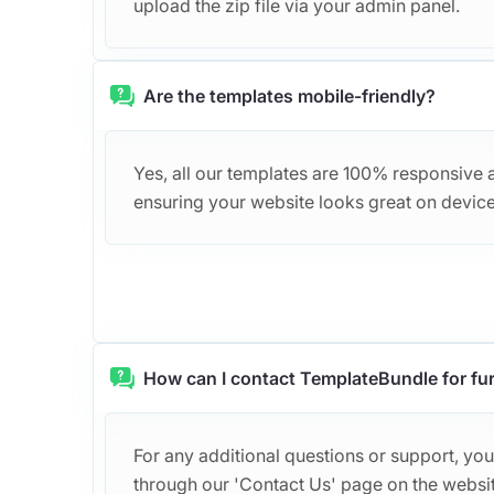
upload the zip file via your admin panel.
Are the templates mobile-friendly?
Yes, all our templates are 100% responsive 
ensuring your website looks great on devices
How can I contact TemplateBundle for fur
For any additional questions or support, you
through our 'Contact Us' page on the websi