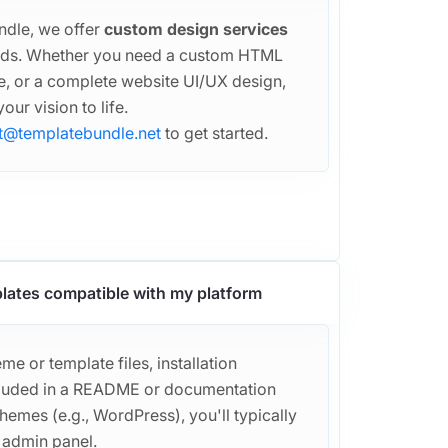
ndle, we offer
custom design services
eeds. Whether you need a custom HTML
, or a complete website UI/UX design,
our vision to life.
t@templatebundle.net
to get started.
lates compatible with my platform
e or template files, installation
included in a README or documentation
themes (e.g., WordPress), you'll typically
r admin panel.