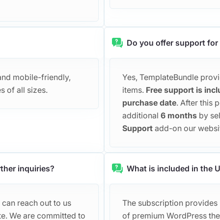
Do you offer support for
and mobile-friendly,
Yes, TemplateBundle provid
 of all sizes.
items.
Free support is incl
purchase date
. After this
additional
6 months
by se
Support
add-on our websi
ther inquiries?
What is included in the
 can reach out to us
The subscription provides u
te. We are committed to
of premium WordPress them