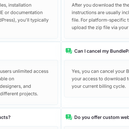
s, installation
After you download the them
DME or documentation
instructions are usually 
Press), you'll typically
file. For platform-specific 
upload the zip file via you
Can I cancel my BundleP
 users unlimited access
Yes, you can cancel your 
able on
your access to download te
 designers, and
your current billing cycle.
ifferent projects.
ucts?
Do you offer custom web