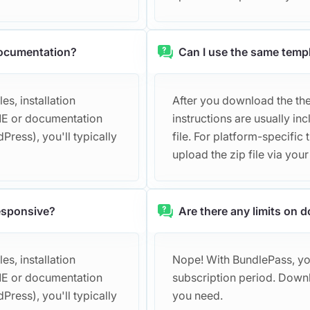
documentation?
Can I use the same templ
s, installation
After you download the them
DME or documentation
instructions are usually 
Press), you'll typically
file. For platform-specific 
upload the zip file via you
responsive?
Are there any limits on
s, installation
Nope! With BundlePass, y
DME or documentation
subscription period. Down
Press), you'll typically
you need.