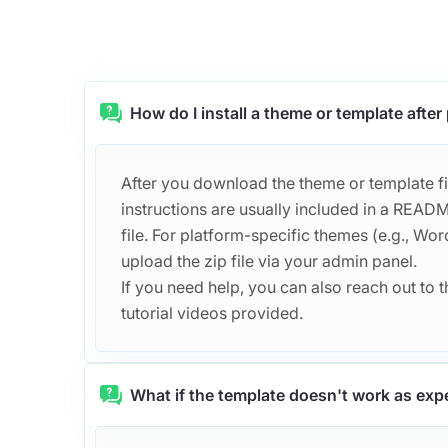
How do I install a theme or template afte
After you download the theme or template file
instructions are usually included in a REA
file. For platform-specific themes (e.g., Word
upload the zip file via your admin panel.
If you need help, you can also reach out to th
tutorial videos provided.
What if the template doesn't work as exp