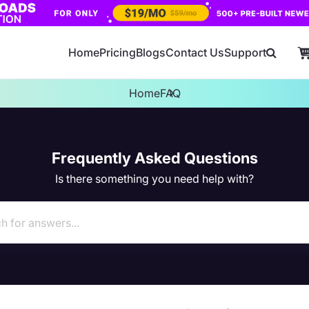
Home
Pricing
Blogs
Contact Us
Support
Home
FAQ
Frequently Asked Questions
Is there something you need help with?