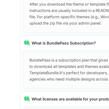
After you download the theme or template file
instructions are usually included in a REA
file. For platform-specific themes (e.g., Word
upload the zip file via your admin panel.
What is BundlePass Subscription?
BundlePass is a subscription plan that gives
to download all templates and themes avail
TemplateBundle.It's perfect for developers,
agencies who need multiple designs across d
What licenses are available for your prod