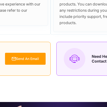
ive experience with our
products. You can downloa
ase refer to our
any restrictions during you
include priority support, 
products.
Need He
Send An Email
Contact