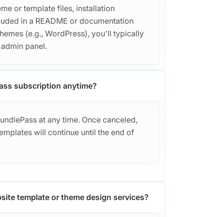
e or template files, installation
included in a README or documentation
themes (e.g., WordPress), you'll typically
r admin panel.
ass subscription anytime?
BundlePass at any time. Once canceled,
mplates will continue until the end of
site template or theme design services?