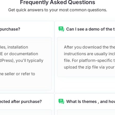
Frequently Asked Questions
Get quick answers to your most common questions.
r purchase?
Can I see a demo of the
s, installation
After you download the them
DME or documentation
instructions are usually 
Press), you'll typically
file. For platform-specific 
upload the zip file via you
e seller or refer to
ected after purchase?
What Is themes , and ho