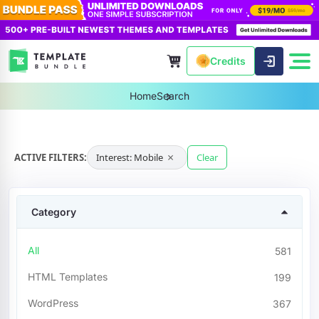
Credits
Home
Search
×
ACTIVE FILTERS:
Interest: Mobile
Clear
Category
All
581
HTML Templates
199
WordPress
367