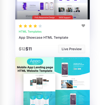
HTML Templates
App Showcase HTML Template
$12
$11
Live Preview