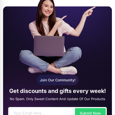
Join Our Community!
Get discounts and gifts every week!
No Spam. Only Sweet Content And Update Of Our Products
Submit Now