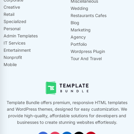
Miscellaneous
Creative
Wedding
Retail
Restaurants Cafes
Specialized
Blog
Personal
Marketing
Admin Templates
Agency
IT Services
Portfolio
Entertainment
Wordpress Plugin
Nonprofit
Tour And Travel
Mobile
Template Bundle offers premium, responsive HTML templates
and WordPress themes, designed for easy customization. We
provide high-quality, affordable solutions for developers and
businesses to create stunning websites effortlessly.