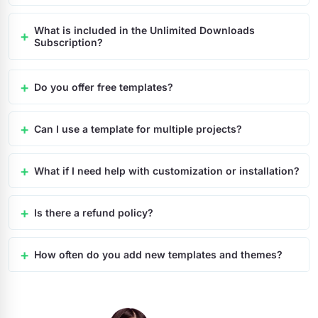
What is included in the Unlimited Downloads
Subscription?
Do you offer free templates?
Can I use a template for multiple projects?
What if I need help with customization or installation?
Is there a refund policy?
How often do you add new templates and themes?