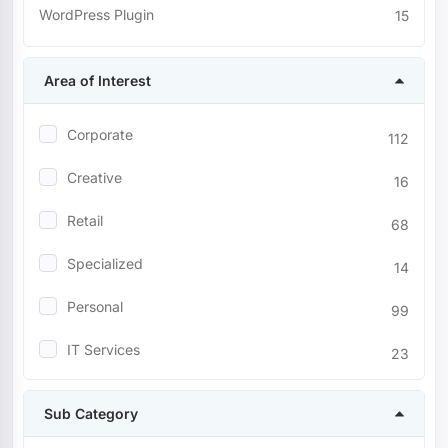
WordPress Plugin
15
Area of Interest
Corporate
112
Creative
16
Retail
68
Specialized
14
Personal
99
IT Services
23
Entertainment
23
Sub Category
Nonprofit
9