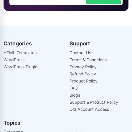
Categories
Support
HTML Templates
Contact Us
WordPress
Terms & Conditions
WordPress Plugin
Privacy Policy
Refund Policy
Product Policy
FAQ
Blogs
Support & Product Policy
Old Account Access
Topics
Corporate