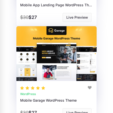
Mobile App Landing Page WordPress Theme
$30
$27
Live Preview
WordPress
Mobile Garage WordPress Theme
$30
$27
Live Preview