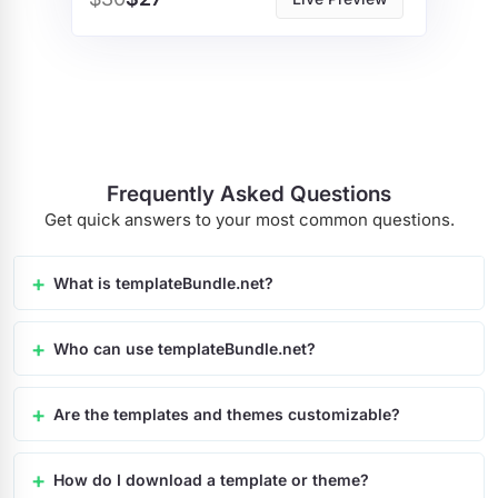
Frequently Asked Questions
Get quick answers to your most common questions.
What is templateBundle.net?
Who can use templateBundle.net?
Are the templates and themes customizable?
How do I download a template or theme?