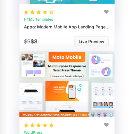
HTML Templates
Appo: Modern Mobile App Landing Page HTML Template For Startups
$9
$8
Live Preview
WordPress