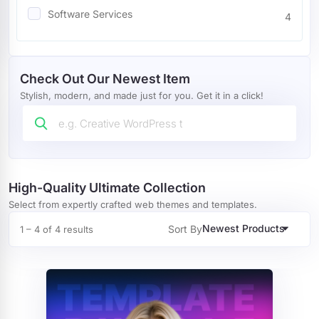
Software Services
4
Mobile
4
Miscellaneous
7
Check Out Our Newest Item
Wedding
8
Stylish, modern, and made just for you. Get it in a click!
Restaurants Cafes
24
Blog
13
Marketing
32
High-Quality Ultimate Collection
Select from expertly crafted web themes and templates.
Agency
67
Newest Products
Sort By
1 – 4 of 4 results
Portfolio
16
Wordpress Plugin
4
Tour And Travel
1