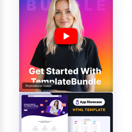
Promotional Video