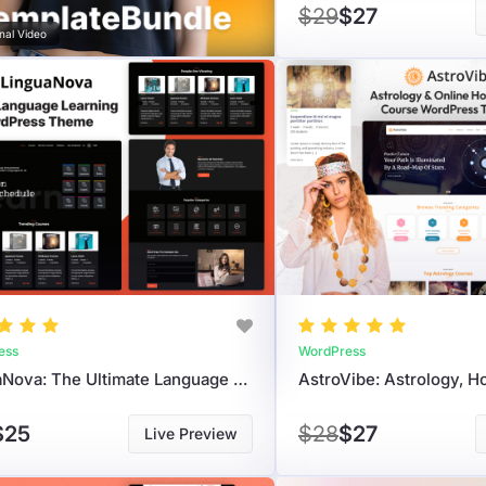
$29
$27
nal Video
ess
WordPress
LinguaNova: The Ultimate Language Learning & LMS WordPress Theme For Educators
$25
$28
$27
Live Preview