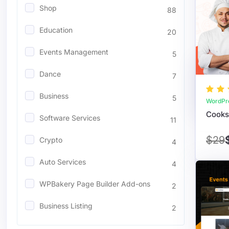
Shop
88
Education
20
Events Management
5
Dance
7
Business
5
WordPr
Software Services
11
$29
Crypto
4
Auto Services
4
WPBakery Page Builder Add-ons
2
Business Listing
2