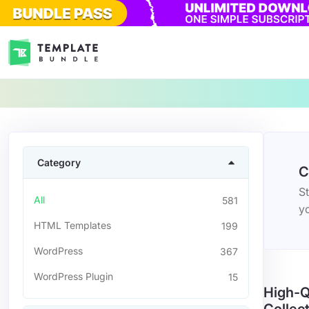
Category
C
St
All
581
yo
HTML Templates
199
WordPress
367
WordPress Plugin
15
High-Q