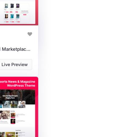
DigiMarketDocs - Digital Marketplace Documents WordPress Theme
Live Preview