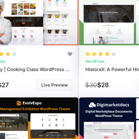
ess
WordPress
Cooksy | Cooking Class WordPress Theme To Sell Online Courses
$27
$30
$28
Live Preview