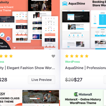
ess
WordPress
Fashnity | Elegant Fashion Show WordPress Theme For Events And Portfolios
$28
$29
$27
Live Preview