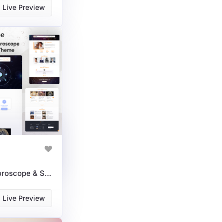
Live Preview
AstroVibe: Astrology, Horoscope & Spiritual Course WordPress Theme
Live Preview