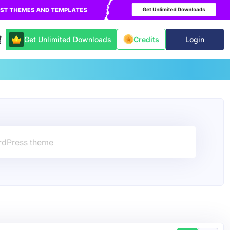
Get Unlimited Downloads
Login
Credits