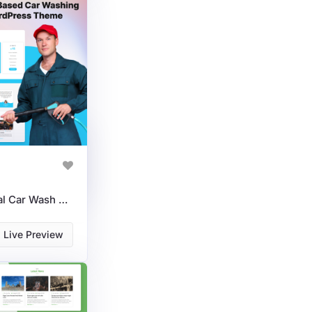
AquaShine | Professional Car Wash WordPress Theme For Auto Detailing & Bookings
Live Preview