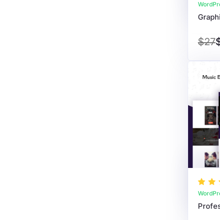
WordPr
$27
WordPr