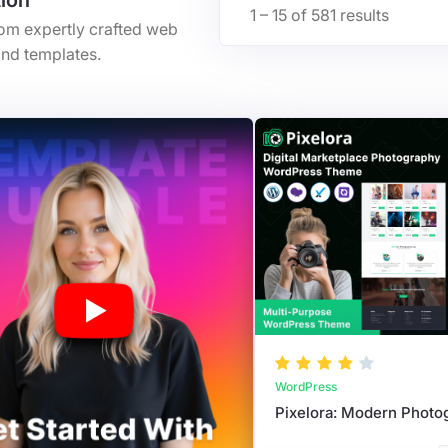
tion
1 – 15 of 581 results
rom expertly crafted web
nd templates.
WordPress