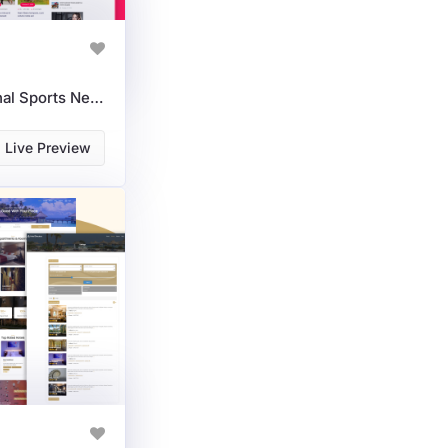
SportNexa: A Professional Sports News & Magazine WordPress Theme
Live Preview