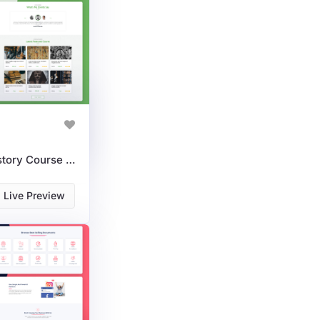
HistoraX: A Powerful History Course WordPress Theme For LMS
Live Preview