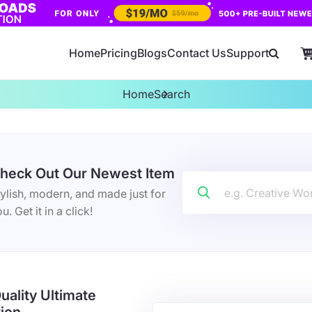
Home
Pricing
Blogs
Contact Us
Support
Home
Search
heck Out Our Newest Item
ylish, modern, and made just for
u. Get it in a click!
uality Ultimate