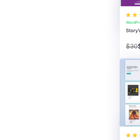
WordPr
$30