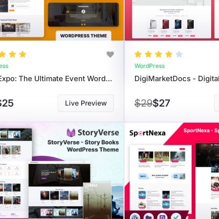
ess
WordPress
EvolvExpo: The Ultimate Event WordPress Theme For Conferences And Exhibitions.
$25
$29
$27
Live Preview