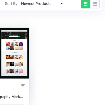
Newest Products
Sort By
Pixelora: Modern Photography Marketplace WordPress Theme For Selling Photos