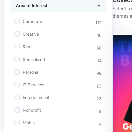
Collec
Area of Interest
Select f
themes a
Corporate
112
Creative
16
Retail
68
Specialized
14
Personal
99
IT Services
23
Entertainment
23
Nonprofit
9
Mobile
4