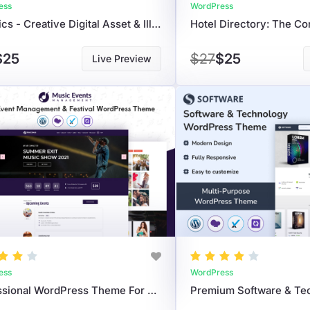
ess
WordPress
Graphics - Creative Digital Asset & Illustration Marketplace WordPress Theme
$25
$27
$25
Live Preview
ess
WordPress
Professional WordPress Theme For Music Event Management, Concerts, & Live Shows