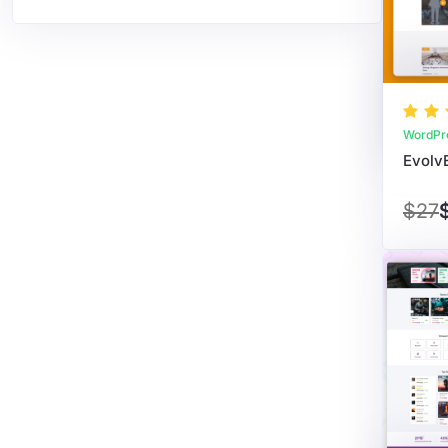
WordPr
$27