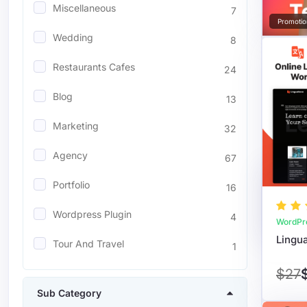
Miscellaneous
7
Promotio
Wedding
8
Restaurants Cafes
24
Blog
13
Marketing
32
Agency
67
Portfolio
16
Wordpress Plugin
4
WordPr
Tour And Travel
1
$27
Sub Category