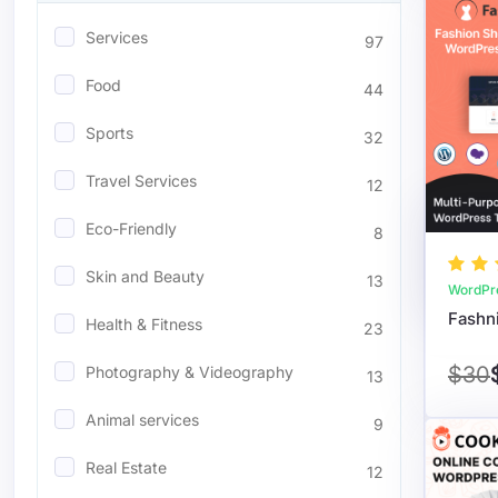
Services
97
Food
44
Sports
32
Travel Services
12
Eco-Friendly
8
Skin and Beauty
13
WordPr
Health & Fitness
23
$30
Photography & Videography
13
Animal services
9
Real Estate
12