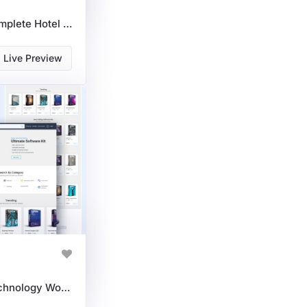
Hotel Directory: The Complete Hotel Booking WordPress Theme For Listings
Live Preview
Premium Software & Technology WordPress Theme For IT Solutions & SaaS