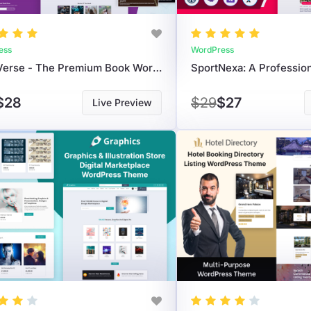
ess
WordPress
StoryVerse - The Premium Book WordPress Theme For Authors & Publishers
$28
$29
$27
Live Preview