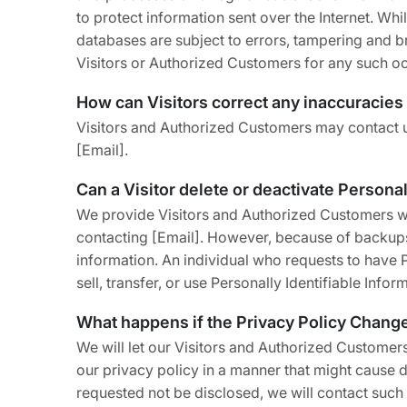
to protect information sent over the Internet. W
databases are subject to errors, tampering and br
Visitors or Authorized Customers for any such o
How can Visitors correct any inaccuracies 
Visitors and Authorized Customers may contact us
[Email].
Can a Visitor delete or deactivate Personal
We provide Visitors and Authorized Customers wit
contacting [Email]. However, because of backups a
information. An individual who requests to have Pe
sell, transfer, or use Personally Identifiable Info
What happens if the Privacy Policy Chang
We will let our Visitors and Authorized Customer
our privacy policy in a manner that might cause d
requested not be disclosed, we will contact such