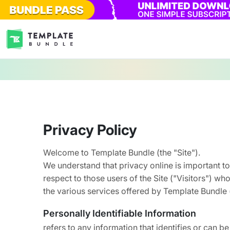
Privacy Policy
Welcome to Template Bundle (the "Site").
We understand that privacy online is important to
respect to those users of the Site ("Visitors") wh
the various services offered by Template Bundle 
Personally Identifiable Information
refers to any information that identifies or can be