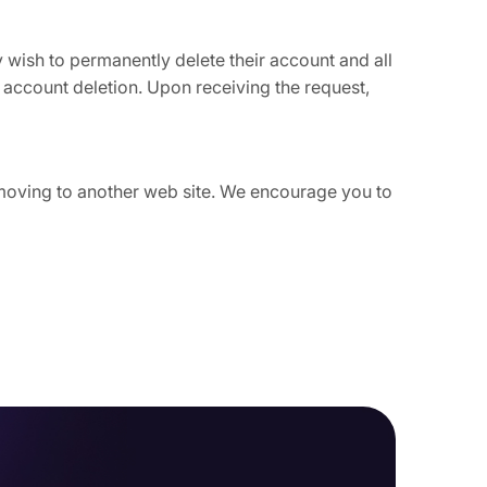
ey wish to permanently delete their account and all
 account deletion. Upon receiving the request,
e moving to another web site. We encourage you to