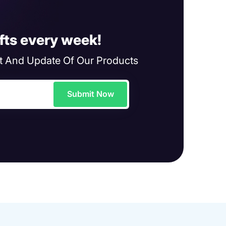
fts every week!
 And Update Of Our Products
Submit Now