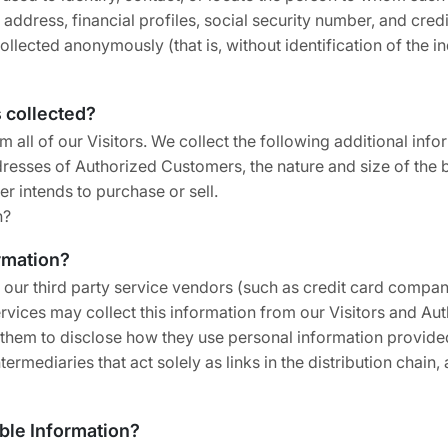
dress, financial profiles, social security number, and credit
collected anonymously (that is, without identification of the 
s collected?
m all of our Visitors. We collect the following additional in
sses of Authorized Customers, the nature and size of the bu
r intends to purchase or sell.
n?
ormation?
ion, our third party service vendors (such as credit card com
ervices may collect this information from our Visitors and 
k them to disclose how they use personal information provide
rmediaries that act solely as links in the distribution chain, 
able Information?