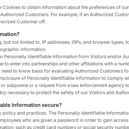
 Cookies to obtain information about the preferences of our 
 Authorized Customers. For example, if an Authorized Custom
thorized Customer off.
rmation?
 but not limited to, IP addresses, ISPs, and browser types, to
ographic information.
o Personally Identifiable Information from Visitors and/or A
ue to enter into partnerships and other affiliations with a 
 a need to know basis for evaluating Authorized Customers for 
 Disclosure of Personally Identifiable Information to comply wi
r or subpoena or a request from a law enforcement agency to 
bly necessary to protect the safety of our Visitors and Auth
iable Information secure?
ty policy and practices. The Personally Identifiable Informati
 employees who are given a password in order to gain access 
mation, such as credit card numbers or social security numbe