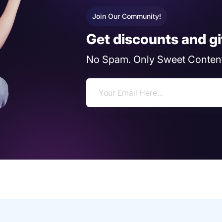
Join Our Community!
Get discounts and gi
No Spam. Only Sweet Content