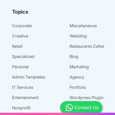
Topics
Corporate
Miscellaneous
Creative
Wedding
Retail
Restaurants Cafes
Specialized
Blog
Personal
Marketing
Admin Templates
Agency
IT Services
Portfolio
Entertainment
Wordpress Plugin
Contact Us
Nonprofit
Tour And Travel