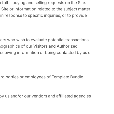
fulfill buying and selling requests on the Site.
ite or information related to the subject matter
n response to specific inquiries, or to provide
rs who wish to evaluate potential transactions
ographics of our Visitors and Authorized
 receiving information or being contacted by us or
third parties or employees of Template Bundle
by us and/or our vendors and affiliated agencies