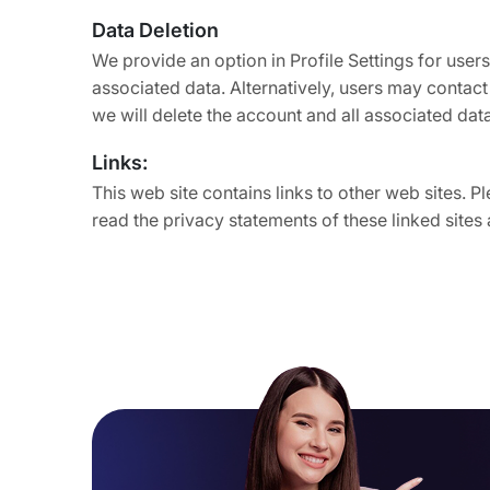
Data Deletion
We provide an option in Profile Settings for users
associated data. Alternatively, users may contac
we will delete the account and all associated dat
Links:
This web site contains links to other web sites. 
read the privacy statements of these linked sites 