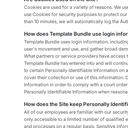
Cookies are used for a variety of reasons. We use
use Cookies for security purposes to protect our
than 10 minutes, we will automatically log the Au
How does Template Bundle use login info
Template Bundle uses login information, including,
user's movement and use, and gather broad dem
What partners or service providers have access t
Template Bundle has entered into and will contin
to certain Personally Identifiable Information on
cover their collection or use of this information.
Information in order to comply with a court orde
Personally Identifiable Information when reasona
How does the Site keep Personally Identif
All of our employees are familiar with our securi
only accessible to a limited number of qualified
and processes on a regular basis. Sensitive infor