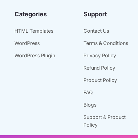
Categories
Support
HTML Templates
Contact Us
WordPress
Terms & Conditions
WordPress Plugin
Privacy Policy
Refund Policy
Product Policy
FAQ
Blogs
Support & Product
Policy
Old Account Access