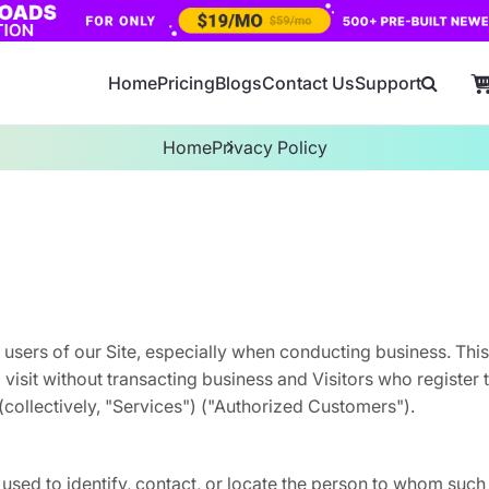
Home
Pricing
Blogs
Contact Us
Support
Home
Privacy Policy
 users of our Site, especially when conducting business. Thi
o visit without transacting business and Visitors who register
(collectively, "Services") ("Authorized Customers").
 used to identify, contact, or locate the person to whom such 