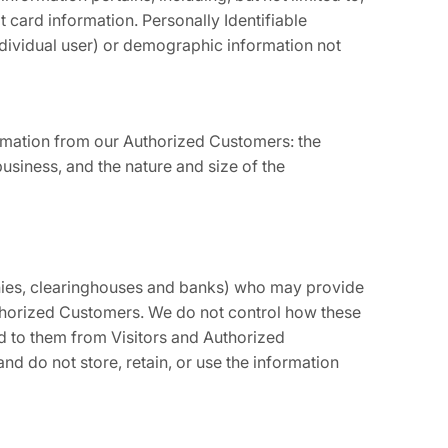
 card information. Personally Identifiable
individual user) or demographic information not
formation from our Authorized Customers: the
siness, and the nature and size of the
panies, clearinghouses and banks) who may provide
Authorized Customers. We do not control how these
d to them from Visitors and Authorized
and do not store, retain, or use the information