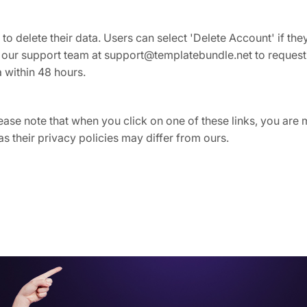
 to delete their data. Users can select 'Delete Account' if th
t our support team at support@templatebundle.net to request
a within 48 hours.
Please note that when you click on one of these links, you ar
as their privacy policies may differ from ours.