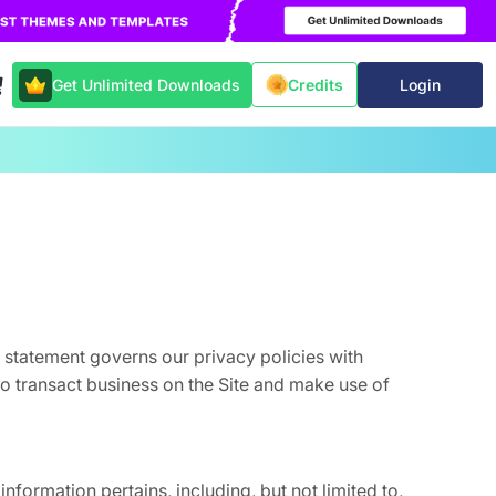
Get Unlimited Downloads
Login
Credits
s statement governs our privacy policies with
 to transact business on the Site and make use of
information pertains, including, but not limited to,