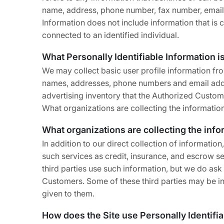
name, address, phone number, fax number, email ad
Information does not include information that is 
connected to an identified individual.
What Personally Identifiable Information i
We may collect basic user profile information fro
names, addresses, phone numbers and email addre
advertising inventory that the Authorized Custome
What organizations are collecting the informatio
What organizations are collecting the inf
In addition to our direct collection of informat
such services as credit, insurance, and escrow s
third parties use such information, but we do as
Customers. Some of these third parties may be inte
given to them.
How does the Site use Personally Identifi