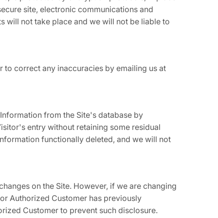
secure site, electronic communications and
will not take place and we will not be liable to
 to correct any inaccuracies by emailing us at
Information from the Site's database by
sitor's entry without retaining some residual
information functionally deleted, and we will not
changes on the Site. However, if we are changing
or or Authorized Customer has previously
horized Customer to prevent such disclosure.