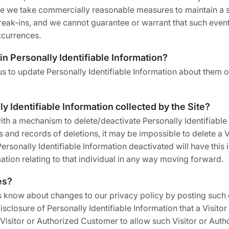
hile we take commercially reasonable measures to maintain a 
eak-ins, and we cannot guarantee or warrant that such events 
ccurrences.
in Personally Identifiable Information?
 to update Personally Identifiable Information about them or
ly Identifiable Information collected by the Site?
h a mechanism to delete/deactivate Personally Identifiable 
nd records of deletions, it may be impossible to delete a Vi
rsonally Identifiable Information deactivated will have this 
rmation relating to that individual in any way moving forward.
es?
s know about changes to our privacy policy by posting such 
isclosure of Personally Identifiable Information that a Visit
 Visitor or Authorized Customer to allow such Visitor or Aut