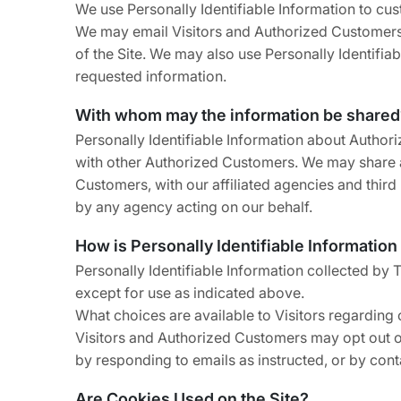
We use Personally Identifiable Information to cust
We may email Visitors and Authorized Customers a
of the Site. We may also use Personally Identifia
requested information.
With whom may the information be shared
Personally Identifiable Information about Autho
with other Authorized Customers. We may share a
Customers, with our affiliated agencies and third
by any agency acting on our behalf.
How is Personally Identifiable Information
Personally Identifiable Information collected by 
except for use as indicated above.
What choices are available to Visitors regarding c
Visitors and Authorized Customers may opt out of
by responding to emails as instructed, or by conta
Are Cookies Used on the Site?