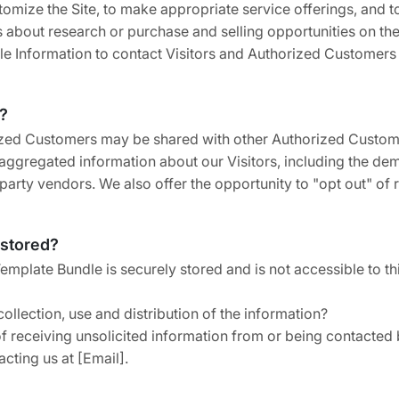
omize the Site, to make appropriate service offerings, and to 
bout research or purchase and selling opportunities on the S
ble Information to contact Visitors and Authorized Customers i
?
rized Customers may be shared with other Authorized Custome
ggregated information about our Visitors, including the dem
 party vendors. We also offer the opportunity to "opt out" of
 stored?
Template Bundle is securely stored and is not accessible to 
ollection, use and distribution of the information?
 receiving unsolicited information from or being contacted 
cting us at [Email].