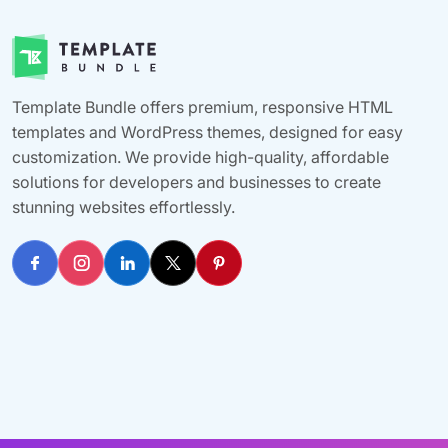
Template Bundle offers premium, responsive HTML
templates and WordPress themes, designed for easy
customization. We provide high-quality, affordable
solutions for developers and businesses to create
stunning websites effortlessly.