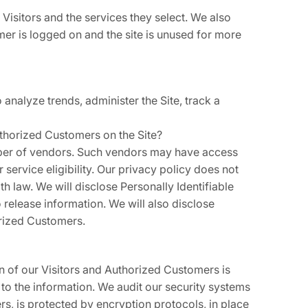
Visitors and the services they select. We also
er is logged on and the site is unused for more
 analyze trends, administer the Site, track a
uthorized Customers on the Site?
number of vendors. Such vendors may have access
service eligibility. Our privacy policy does not
th law. We will disclose Personally Identifiable
release information. We will also disclose
orized Customers.
on of our Visitors and Authorized Customers is
to the information. We audit our security systems
rs, is protected by encryption protocols, in place