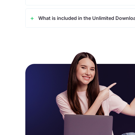
What is included in the Unlimited Downlo