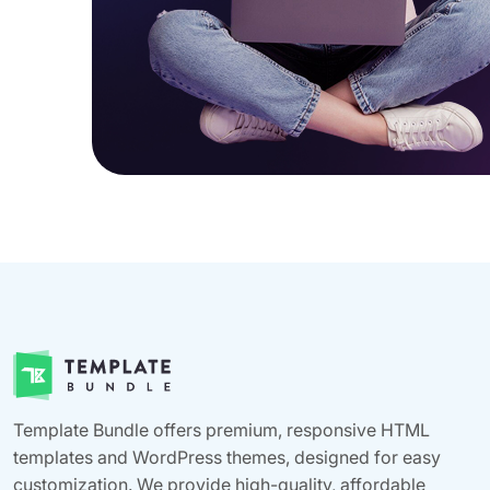
Template Bundle offers premium, responsive HTML
templates and WordPress themes, designed for easy
customization. We provide high-quality, affordable