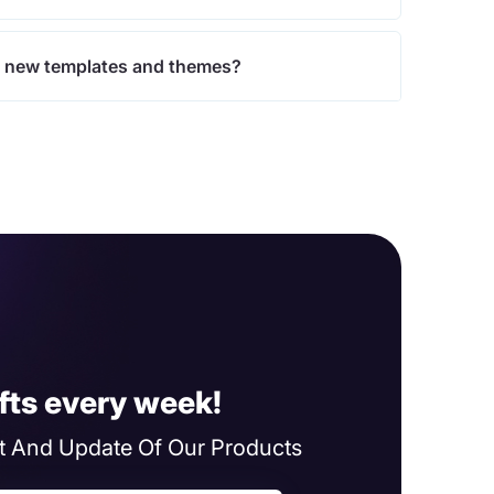
 new templates and themes?
fts every week!
 And Update Of Our Products