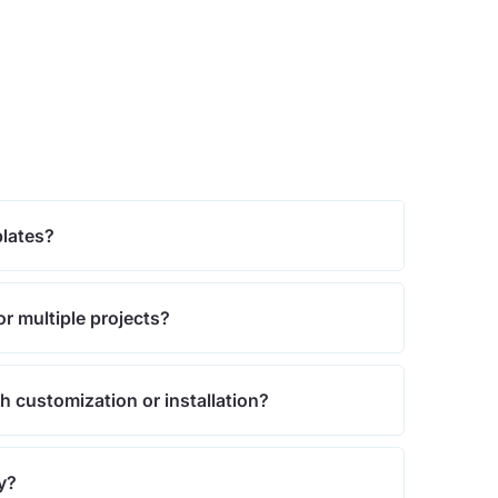
plates?
or multiple projects?
th customization or installation?
cy?