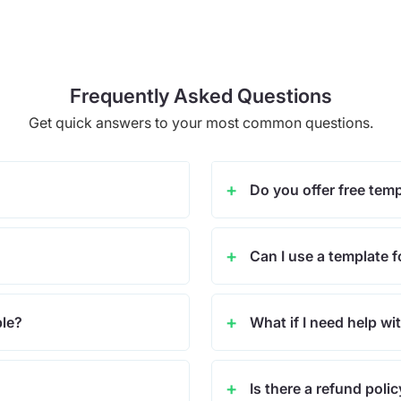
Frequently Asked Questions
Get quick answers to your most common questions.
Do you offer free tem
Can I use a template f
ble?
What if I need help wi
Is there a refund poli