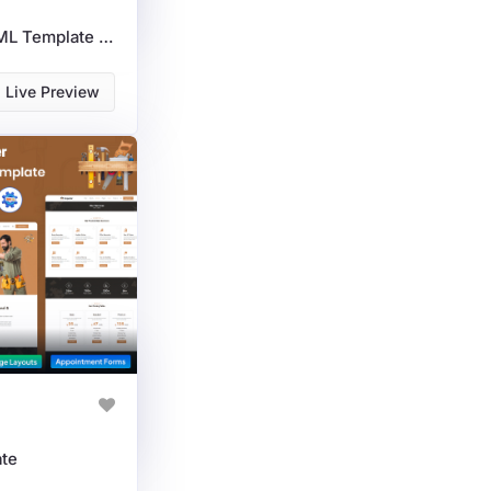
Gardening Services HTML Template For Landscapers, Lawn Care & Tool Stores
Live Preview
te