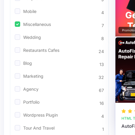
Mobile
4
Miscellaneous
7
Promotio
Wedding
8
Restaurants Cafes
24
Blog
13
Marketing
32
Agency
67
Portfolio
16
Wordpress Plugin
4
HTML T
Tour And Travel
1