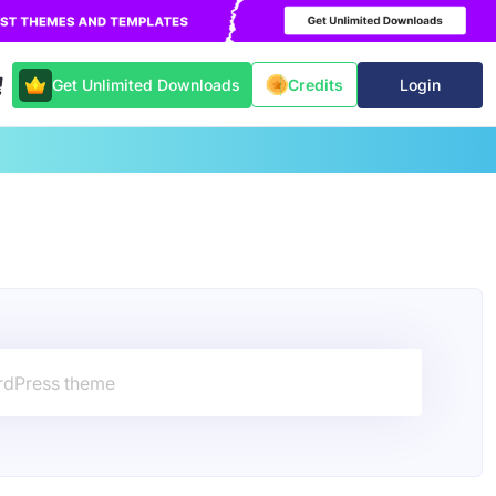
Get Unlimited Downloads
Login
Credits