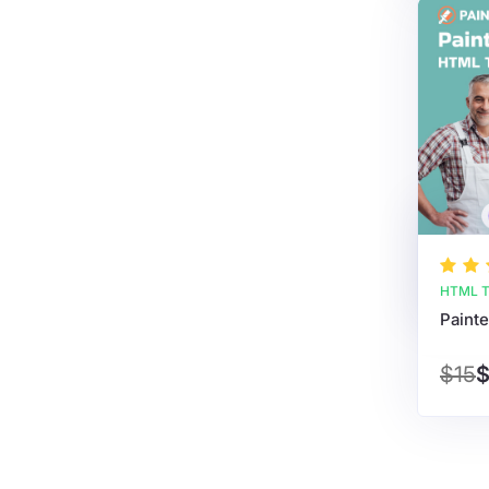
HTML T
Paint
$15
$