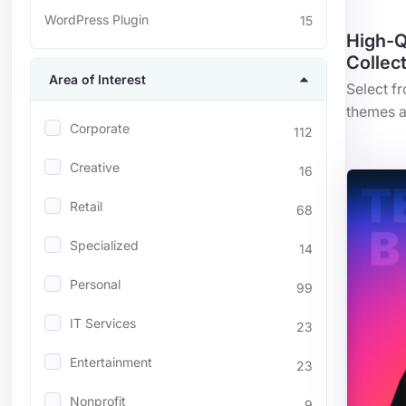
WordPress Plugin
15
High-Q
Collec
Area of Interest
Select f
themes a
Corporate
112
Creative
16
Retail
68
Specialized
14
Personal
99
IT Services
23
Entertainment
23
Nonprofit
9