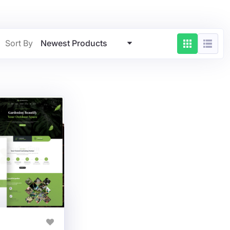
Newest Products
Sort By