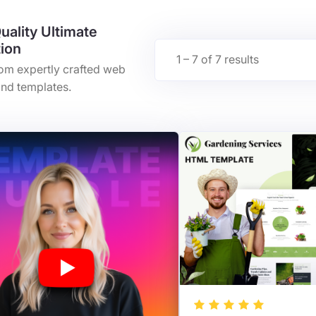
uality Ultimate
tion
1 – 7 of 7 results
rom expertly crafted web
nd templates.