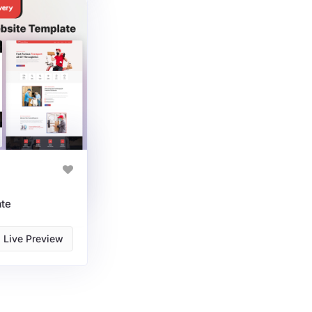
ate
Live Preview