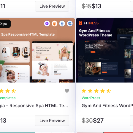
11
$15
$13
Live Preview
emplates
WordPress
LuxeSpa – Responsive Spa HTML Template For Wellness & Beauty Websites
Gym And Fitness Word
13
$30
$27
Live Preview