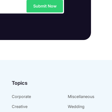
Submit Now
Topics
Corporate
Miscellaneous
Creative
Wedding