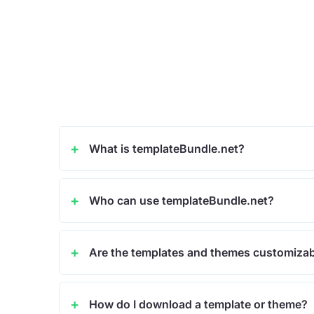
What is templateBundle.net?
Who can use templateBundle.net?
Are the templates and themes customiza
How do I download a template or theme?