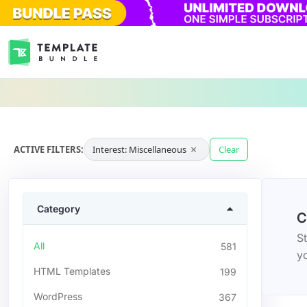
×
ACTIVE FILTERS:
Interest: Miscellaneous
Clear
Category
C
St
All
581
yo
HTML Templates
199
WordPress
367