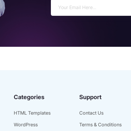
Categories
Support
HTML Templates
Contact Us
WordPress
Terms & Conditions