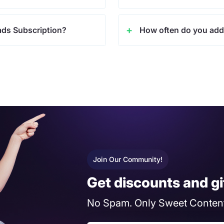
ads Subscription?
How often do you add
Join Our Community!
Get discounts and gi
No Spam. Only Sweet Content