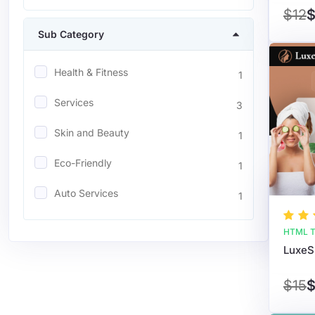
$12
$
Sub Category
Health & Fitness
1
Services
3
Skin and Beauty
1
Eco-Friendly
1
Auto Services
1
HTML T
$15
$