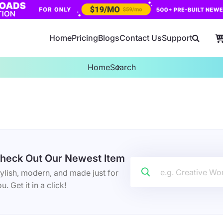
Home
Pricing
Blogs
Contact Us
Support
Home
Search
heck Out Our Newest Item
ylish, modern, and made just for
u. Get it in a click!