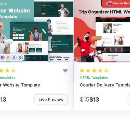
emplates
HTML Templates
er Website Template
Courier Delivery Templ
13
$15
$13
Live Preview