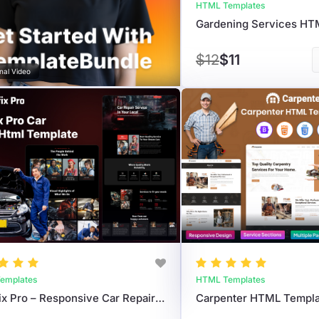
HTML Templates
$12
$11
nal Video
emplates
HTML Templates
AutoFix Pro – Responsive Car Repair HTML Template For Auto Workshops
Carpenter HTML Templa