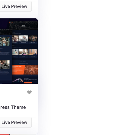
Live Preview
Press Theme
Live Preview