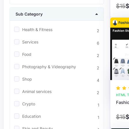
$15
$
Sub Category
Health & Fitness
2
Services
6
Food
2
Photography & Videography
2
Shop
4
Animal services
2
HTML T
Crypto
1
$15
$
Education
1
Skin and Beauty