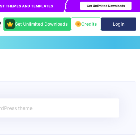
Get Unlimited Downloads
Login
Credits