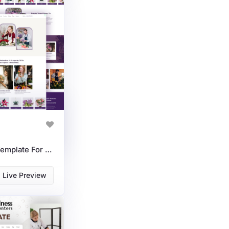
Florist Services HTML Template For Flower Shops & Delivery
Live Preview