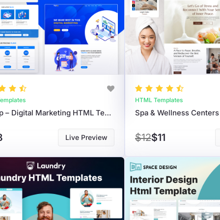
emplates
HTML Templates
Digi Up – Digital Marketing HTML Template For Agencies & Web Developers
8
$12
$11
Live Preview