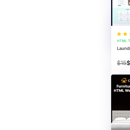
HTML T
$15
$