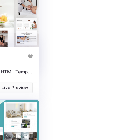
Spa & Wellness Centers HTML Template For Relaxation Services
Live Preview