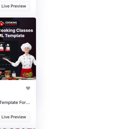
Live Preview
Cooking Classes HTML Template For Chefs, Courses & Online Schools
Live Preview