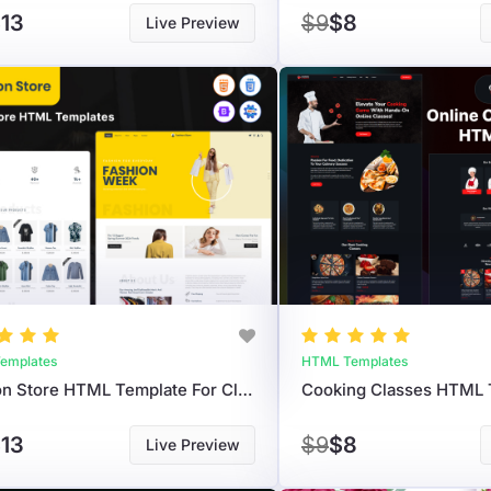
13
$9
$8
Live Preview
emplates
HTML Templates
Fashion Store HTML Template For Clothing Brand
13
$9
$8
Live Preview