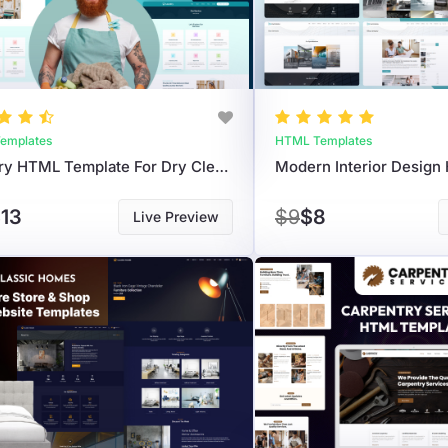
emplates
HTML Templates
Laundry HTML Template For Dry Cleaning & Garment Care
13
$9
$8
Live Preview