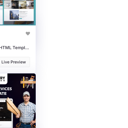
Modern Interior Design HTML Template For Creative Studios & Decor Experts
Live Preview