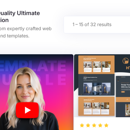
uality Ultimate
tion
1 – 15 of 32 results
rom expertly crafted web
nd templates.