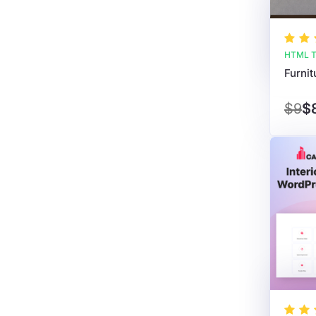
HTML T
$9
$