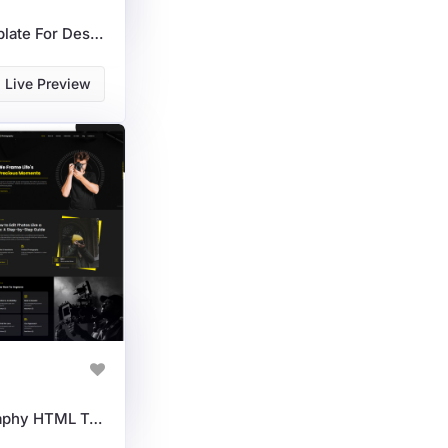
Interior Axis HTML Template For Designers & Architects
Live Preview
Photography & Videography HTML Template For Creators & Studios