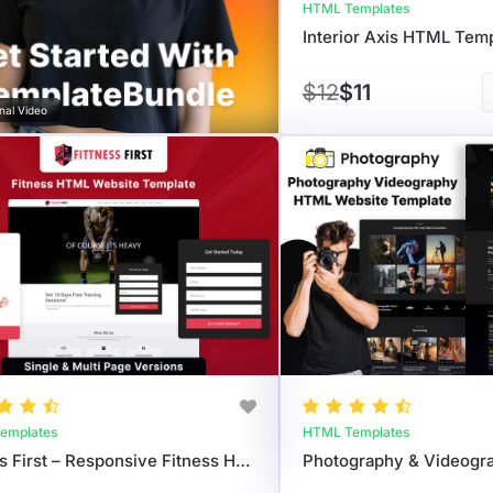
HTML Templates
$12
$11
nal Video
emplates
HTML Templates
Fitness First – Responsive Fitness HTML Template For Gyms & Trainers