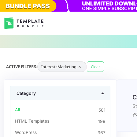
×
ACTIVE FILTERS:
Interest: Marketing
Clear
Category
C
St
All
581
yo
HTML Templates
199
WordPress
367