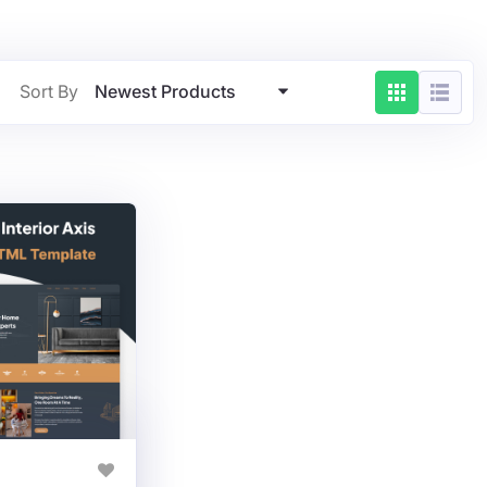
Newest Products
Sort By