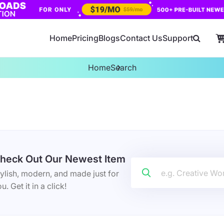
Home
Pricing
Blogs
Contact Us
Support
Home
Search
heck Out Our Newest Item
ylish, modern, and made just for
u. Get it in a click!