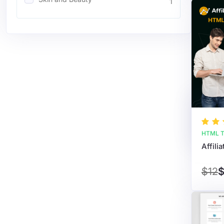
1
HTML T
$12
$