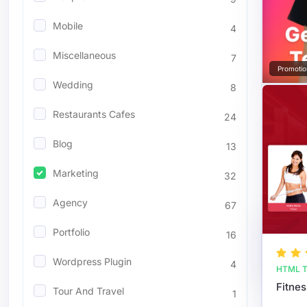
Mobile
4
Miscellaneous
7
Promotio
Wedding
8
Restaurants Cafes
24
Blog
13
Marketing
32
Agency
67
Portfolio
16
Wordpress Plugin
4
HTML T
Tour And Travel
1