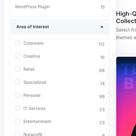
WordPress Plugin
15
High-Q
Collec
Area of Interest
Select f
themes a
Corporate
112
Creative
16
Retail
68
Specialized
14
Personal
99
IT Services
23
Entertainment
23
Nonprofit
9