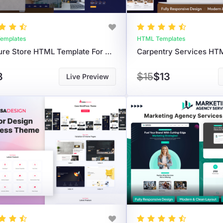
emplates
HTML Templates
Furniture Store HTML Template For Modern Home & Decor Websites
8
$15
$13
Live Preview