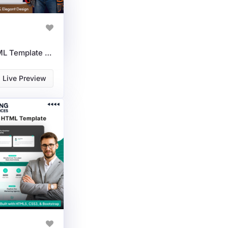
Carpentry Services HTML Template For Woodworking & Renovation
Live Preview