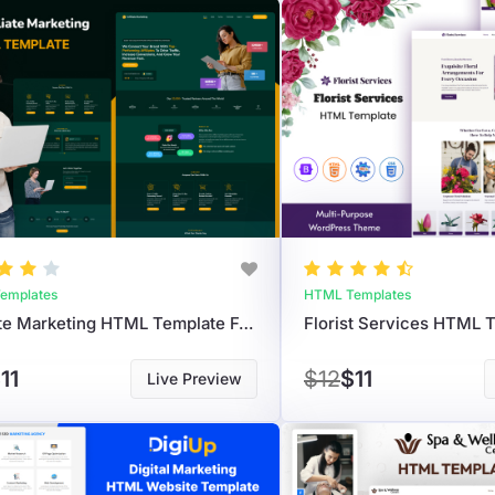
emplates
HTML Templates
Affiliate Marketing HTML Template For Reviews, Deals & Promotions
11
$12
$11
Live Preview