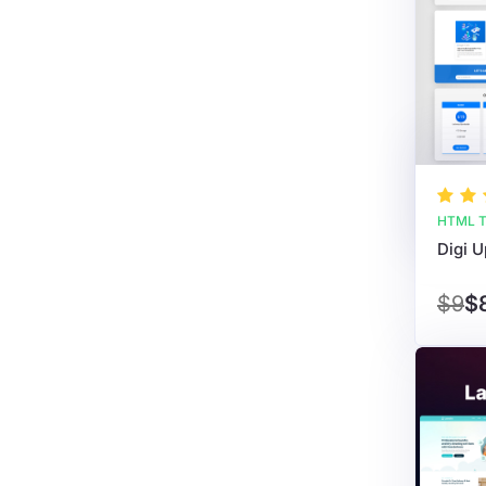
HTML T
$9
$