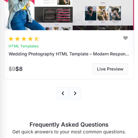
HTML Templates
Wedding Photography HTML Template – Modern Responsive Portfolio For Photographers
$9
$8
Live Preview
Frequently Asked Questions
Get quick answers to your most common questions.