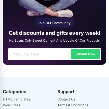
Join Our Community!
Get discounts and gifts every week!
No Spam. Only Sweet Content And Update Of Our Products
Submit Now
Categories
Support
HTML Templates
Contact Us
WordPress
Terms & Conditions