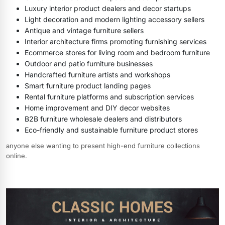
Luxury interior product dealers and decor startups
Light decoration and modern lighting accessory sellers
Antique and vintage furniture sellers
Interior architecture firms promoting furnishing services
Ecommerce stores for living room and bedroom furniture
Outdoor and patio furniture businesses
Handcrafted furniture artists and workshops
Smart furniture product landing pages
Rental furniture platforms and subscription services
Home improvement and DIY decor websites
B2B furniture wholesale dealers and distributors
Eco-friendly and sustainable furniture product stores
anyone else wanting to present high-end furniture collections
online.