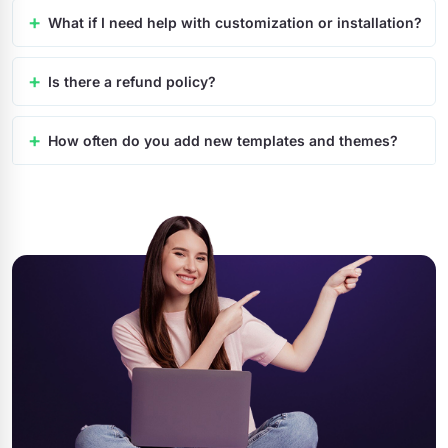
What if I need help with customization or installation?
Is there a refund policy?
How often do you add new templates and themes?