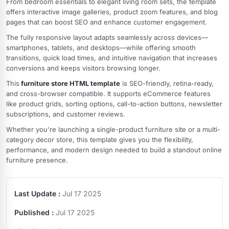
From bedroom essentials to elegant living room sets, the template
offers interactive image galleries, product zoom features, and blog
pages that can boost SEO and enhance customer engagement.
The fully responsive layout adapts seamlessly across devices—
smartphones, tablets, and desktops—while offering smooth
transitions, quick load times, and intuitive navigation that increases
conversions and keeps visitors browsing longer.
This
furniture store HTML template
is SEO-friendly, retina-ready,
and cross-browser compatible. It supports eCommerce features
like product grids, sorting options, call-to-action buttons, newsletter
subscriptions, and customer reviews.
Whether you're launching a single-product furniture site or a multi-
category decor store, this template gives you the flexibility,
performance, and modern design needed to build a standout online
furniture presence.
Last Update :
Jul 17 2025
Published :
Jul 17 2025