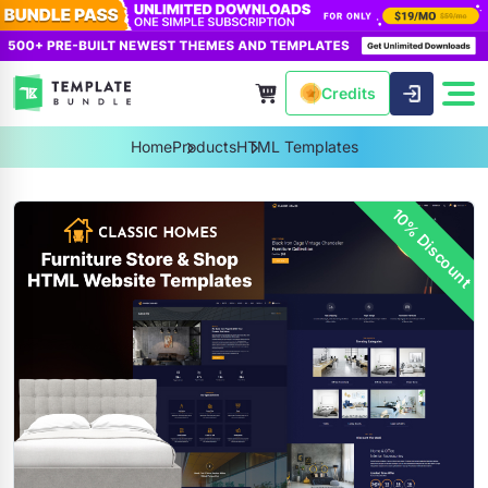
Credits
Home
Products
HTML Templates
10% Discount