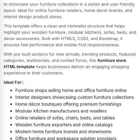
to showcase your furniture collections in a stylish and user-friendly
layout. Ideal for online furniture retailers, home decor brands, and
interior design product stores.
This template offers a clean and minimalist structure that helps
highlight your wooden furniture, modular kitchens, sofas, beds, and
decor accessories. Built with HTML5, CSS3, and Bootstrap, it
ensures fast performance and mobile-first responsiveness.
With pre-built sections for new arrivals, trending products, featured
categories, testimonials, and contact forms, this
furniture store
HTML template
helps businesses deliver an engaging shopping
experience to their customers.
Ideal For :
Furniture shops selling home and office furniture online
Interior designers showcasing custom furniture collections
Home décor boutiques offering premium furnishings
Modular kitchen manufacturers and resellers
Online retailers of sofas, chairs, beds, and tables
Wooden furniture exporters and online catalogs
Modern home furniture brands and showrooms
Office furniture and workspace solution providers