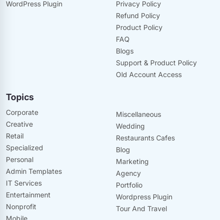
WordPress Plugin
Privacy Policy
Refund Policy
Product Policy
FAQ
Blogs
Support & Product Policy
Old Account Access
Topics
Corporate
Miscellaneous
Creative
Wedding
Retail
Restaurants Cafes
Specialized
Blog
Personal
Marketing
Admin Templates
Agency
IT Services
Portfolio
Entertainment
Wordpress Plugin
Nonprofit
Tour And Travel
Mobile