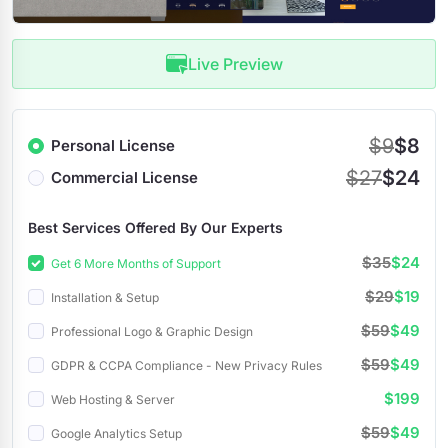
Live Preview
$9
$8
Personal License
$27
$24
Commercial License
Best Services Offered By Our Experts
$35
$24
Get 6 More Months of Support
$29
$19
Installation & Setup
$59
$49
Professional Logo & Graphic Design
$59
$49
GDPR & CCPA Compliance - New Privacy Rules
$199
Web Hosting & Server
$59
$49
Google Analytics Setup