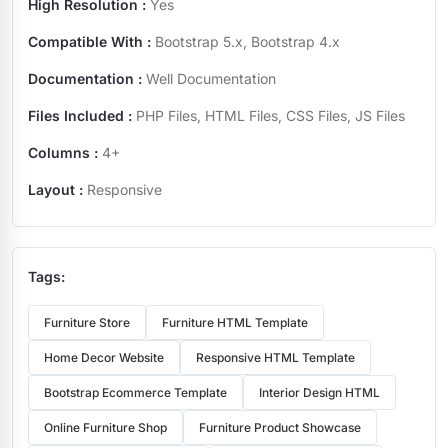
High Resolution :
Yes
Compatible With :
Bootstrap 5.x, Bootstrap 4.x
Documentation :
Well Documentation
Files Included :
PHP Files, HTML Files, CSS Files, JS Files
Columns :
4+
Layout :
Responsive
Tags:
Furniture Store
Furniture HTML Template
Home Decor Website
Responsive HTML Template
Bootstrap Ecommerce Template
Interior Design HTML
Online Furniture Shop
Furniture Product Showcase