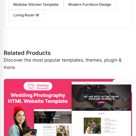
Modular Kitchen Template
Modern Furniture Design
Living Room W
Related Products
Discover the most popular templates, themes, plugin &
more.