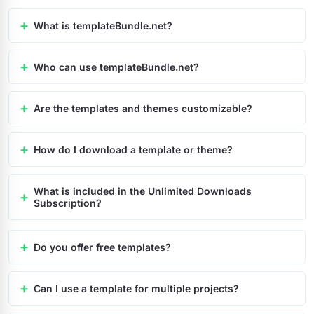
What is templateBundle.net?
Who can use templateBundle.net?
Are the templates and themes customizable?
How do I download a template or theme?
What is included in the Unlimited Downloads
Subscription?
Do you offer free templates?
Can I use a template for multiple projects?