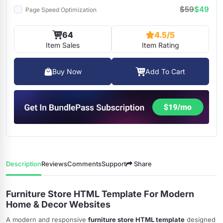
$59
$49
Page Speed Optimization
64
4.5/5
Item Sales
Item Rating
Buy Now
Add To Cart
Description
Reviews
Comments
Support
Share
Furniture Store HTML Template For Modern
Home & Decor Websites
A modern and responsive
furniture store HTML template
designed