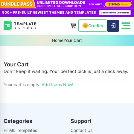
Credits
Home
Your Cart
Your Cart
Don't keep it waiting. Your perfect pick is just a click away.
Your cart is empty.
Add Items Now!
Categories
Support
HTML Templates
Contact Us