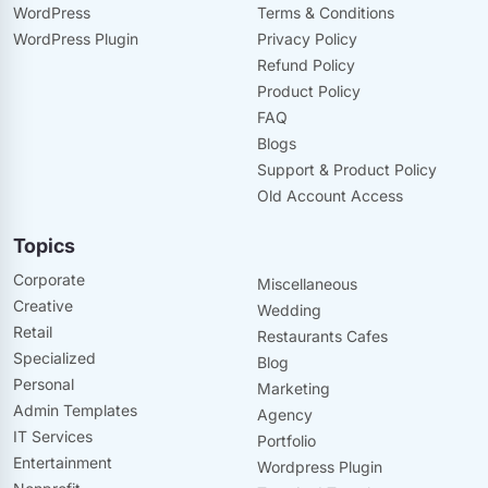
WordPress
Terms & Conditions
WordPress Plugin
Privacy Policy
Refund Policy
Product Policy
FAQ
Blogs
Support & Product Policy
Old Account Access
Topics
Corporate
Miscellaneous
Creative
Wedding
Retail
Restaurants Cafes
Specialized
Blog
Personal
Marketing
Admin Templates
Agency
IT Services
Portfolio
Entertainment
Wordpress Plugin