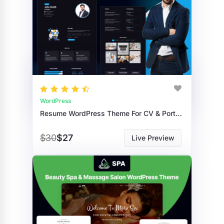
WordPress
Resume WordPress Theme For CV & Portfolio
$30
$27
Live Preview