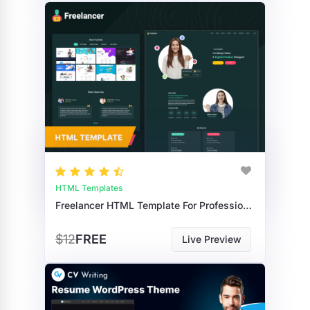
HTML Templates
Freelancer HTML Template For Professional Freelancer Services & Portfolios
$12
FREE
Live Preview