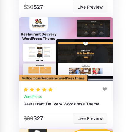
$30
$27
Live Preview
WordPress
Restaurant Delivery WordPress Theme
$30
$27
Live Preview