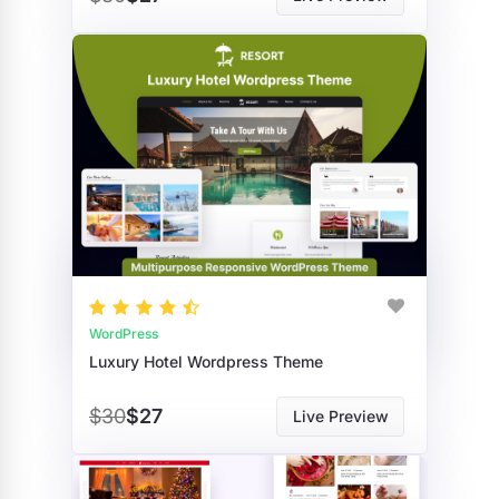
WordPress
Luxury Hotel Wordpress Theme
$30
$27
Live Preview