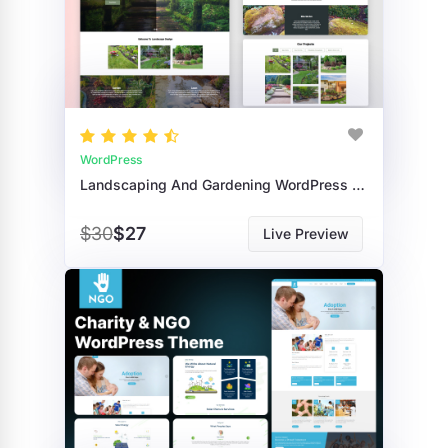
WordPress
Landscaping And Gardening WordPress Theme
$30
$27
Live Preview