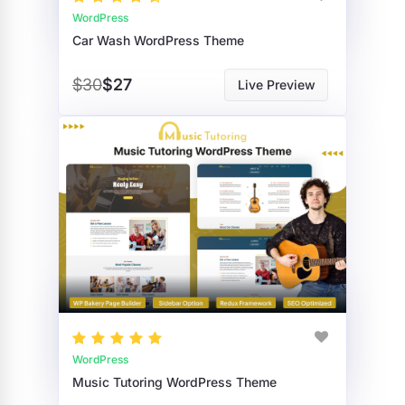
WordPress
Car Wash WordPress Theme
$30
$27
Live Preview
WordPress
Music Tutoring WordPress Theme