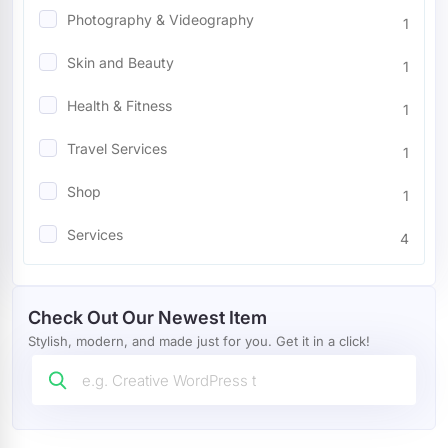
Photography & Videography
1
Mobile
4
Skin and Beauty
1
Miscellaneous
7
Health & Fitness
1
Wedding
8
Travel Services
1
Restaurants Cafes
24
Shop
1
Blog
13
Services
4
Marketing
32
Food
1
Agency
67
Check Out Our Newest Item
Portfolio
16
Stylish, modern, and made just for you. Get it in a click!
Wordpress Plugin
4
Tour And Travel
1