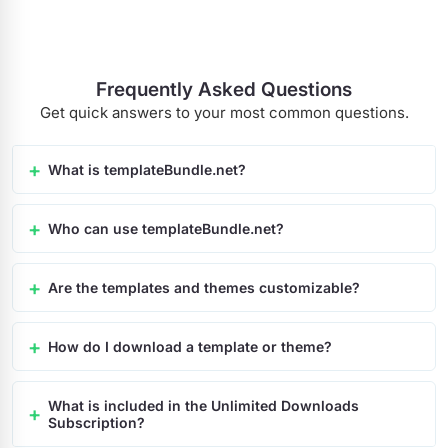
Frequently Asked Questions
Get quick answers to your most common questions.
What is templateBundle.net?
Who can use templateBundle.net?
Are the templates and themes customizable?
How do I download a template or theme?
What is included in the Unlimited Downloads
Subscription?