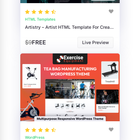
HTML Templates
Artistry – Artist HTML Template For Creative Portfolios
$9
FREE
Live Preview
WordPress