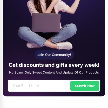
Join Our Community!
Get discounts and gifts every week!
No Spam. Only Sweet Content And Update Of Our Products
Submit Now