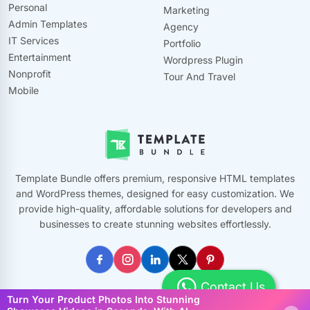
Personal
Marketing
Admin Templates
Agency
IT Services
Portfolio
Entertainment
Wordpress Plugin
Nonprofit
Tour And Travel
Mobile
Template Bundle offers premium, responsive HTML templates
and WordPress themes, designed for easy customization. We
provide high-quality, affordable solutions for developers and
businesses to create stunning websites effortlessly.
Contact Us
Turn Your Product Photos Into Stunning
©
2026
Template Bundle, All Rights Reserved. Made with ❤️ by