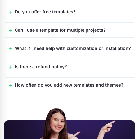
Do you offer free templates?
Can I use a template for multiple projects?
What if I need help with customization or installation?
Is there a refund policy?
How often do you add new templates and themes?