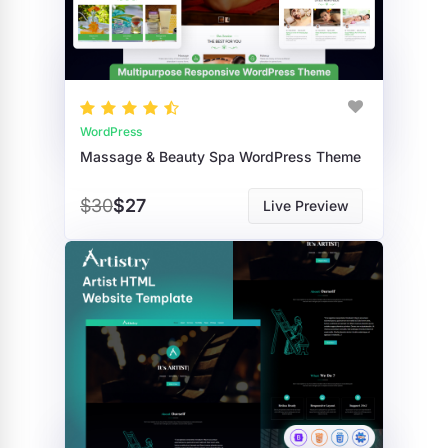
WordPress
Massage & Beauty Spa WordPress Theme
$30
$27
Live Preview