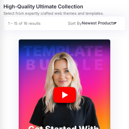
High-Quality Ultimate Collection
Select from expertly crafted web themes and templates.
Newest Products
Sort By
1 – 15 of 16 results