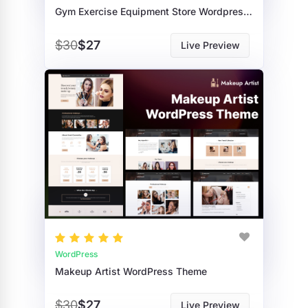
Gym Exercise Equipment Store Wordpress Theme
$30
$27
Live Preview
WordPress
Makeup Artist WordPress Theme
$30
$27
Live Preview