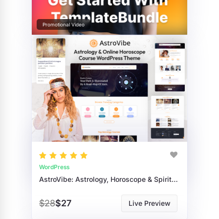
Promotional Video
WordPress
AstroVibe: Astrology, Horoscope & Spiritual Course WordPress Theme
$28
$27
Live Preview