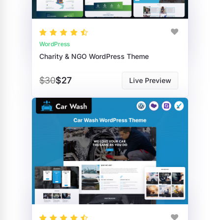
WordPress
Charity & NGO WordPress Theme
$30
$27
Live Preview