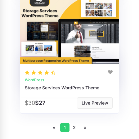
WordPress
Storage Services WordPress Theme
$30
$27
Live Preview
«
1
2
»