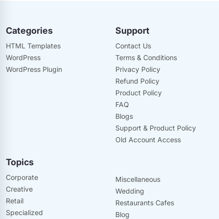
Categories
Support
HTML Templates
Contact Us
WordPress
Terms & Conditions
WordPress Plugin
Privacy Policy
Refund Policy
Product Policy
FAQ
Blogs
Support & Product Policy
Old Account Access
Topics
Corporate
Miscellaneous
Creative
Wedding
Retail
Restaurants Cafes
Specialized
Blog