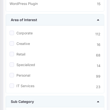
WordPress Plugin
15
Area of Interest
Corporate
112
Creative
16
Retail
68
Specialized
14
Personal
99
IT Services
23
Entertainment
23
Sub Category
Nonprofit
9