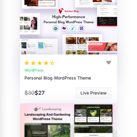
WordPress
Personal Blog WordPress Theme
$30
$27
Live Preview