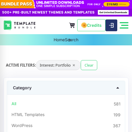
Credits
Home
Search
×
ACTIVE FILTERS:
Interest: Portfolio
Clear
Category
All
581
HTML Templates
199
WordPress
367