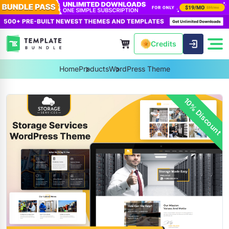
Credits
Home
Products
WordPress Theme
10% Discount