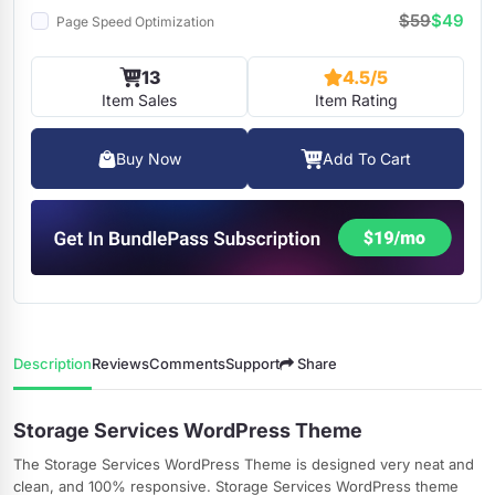
$59
$49
Page Speed Optimization
13
4.5/5
Item Sales
Item Rating
Buy Now
Add To Cart
Description
Reviews
Comments
Support
Share
Storage Services WordPress Theme
The Storage Services WordPress Theme is designed very neat and
clean, and 100% responsive. Storage Services WordPress theme