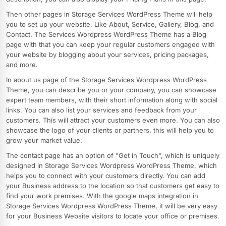
Then other pages in Storage Services WordPress Theme will help
you to set up your website, Like About, Service, Gallery, Blog, and
Contact. The Services Wordpress WordPress Theme has a Blog
page with that you can keep your regular customers engaged with
your website by blogging about your services, pricing packages,
and more.
In about us page of the Storage Services Wordpress WordPress
Theme, you can describe you or your company, you can showcase
expert team members, with their short information along with social
links. You can also list your services and feedback from your
customers. This will attract your customers even more. You can also
showcase the logo of your clients or partners, this will help you to
grow your market value.
The contact page has an option of "Get in Touch", which is uniquely
designed in Storage Services Wordpress WordPress Theme, which
helps you to connect with your customers directly. You can add
your Business address to the location so that customers get easy to
find your work premises. With the google maps integration in
Storage Services Wordpress WordPress Theme, it will be very easy
for your Business Website visitors to locate your office or premises.