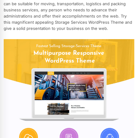
can be suitable for moving, transportation, logistics and packing
business services, any person who needs to advance their
administrations and offer their accomplishments on the web. Try
this magnificent appealing Storage Services WordPress Theme and
give a solid presentation to your business on the web.