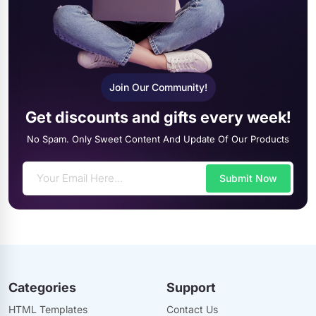
Join Our Community!
Get discounts and gifts every week!
No Spam. Only Sweet Content And Update Of Our Products
Submit Now
Categories
Support
HTML Templates
Contact Us