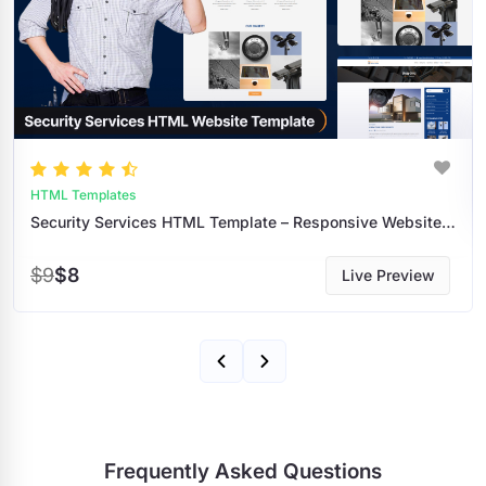
HTML Templates
Security Services HTML Template – Responsive Website Design For Security Companies
$9
$8
Live Preview
Frequently Asked Questions