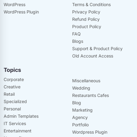
WordPress
Terms & Conditions
WordPress Plugin
Privacy Policy
Refund Policy
Product Policy
FAQ
Blogs
Support & Product Policy
Old Account Access
Topics
Corporate
Miscellaneous
Creative
Wedding
Retail
Restaurants Cafes
Specialized
Blog
Personal
Marketing
Admin Templates
Agency
IT Services
Portfolio
Entertainment
Wordpress Plugin