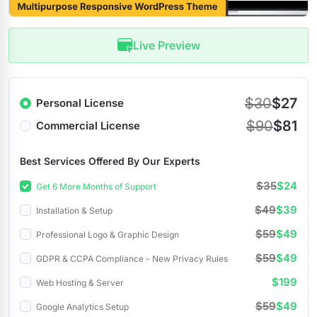
Live Preview
$30
$27
Personal License
$90
$81
Commercial License
Best Services Offered By Our Experts
$35
$24
Get 6 More Months of Support
$49
$39
Installation & Setup
$59
$49
Professional Logo & Graphic Design
$59
$49
GDPR & CCPA Compliance - New Privacy Rules
$199
Web Hosting & Server
$59
$49
Google Analytics Setup