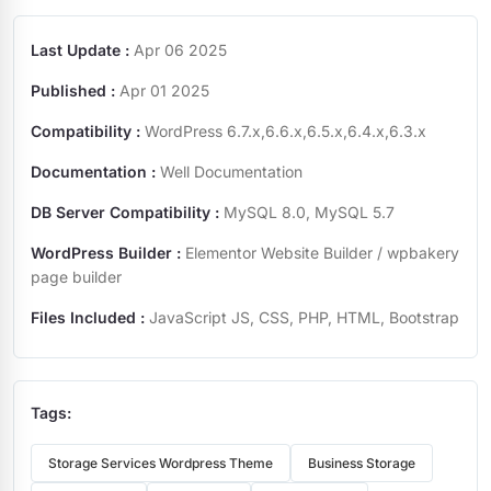
Last Update :
Apr 06 2025
Published :
Apr 01 2025
Compatibility :
WordPress 6.7.x,6.6.x,6.5.x,6.4.x,6.3.x
Documentation :
Well Documentation
DB Server Compatibility :
MySQL 8.0, MySQL 5.7
WordPress Builder :
Elementor Website Builder / wpbakery
page builder
Files Included :
JavaScript JS, CSS, PHP, HTML, Bootstrap
Tags:
Storage Services Wordpress Theme
Business Storage