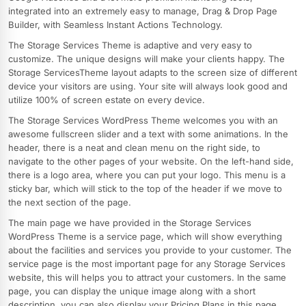
integrated into an extremely easy to manage, Drag & Drop Page
Builder, with Seamless Instant Actions Technology.
The Storage Services Theme is adaptive and very easy to
customize. The unique designs will make your clients happy. The
Storage ServicesTheme layout adapts to the screen size of different
device your visitors are using. Your site will always look good and
utilize 100% of screen estate on every device.
The Storage Services WordPress Theme welcomes you with an
awesome fullscreen slider and a text with some animations. In the
header, there is a neat and clean menu on the right side, to
navigate to the other pages of your website. On the left-hand side,
there is a logo area, where you can put your logo. This menu is a
sticky bar, which will stick to the top of the header if we move to
the next section of the page.
The main page we have provided in the Storage Services
WordPress Theme is a service page, which will show everything
about the facilities and services you provide to your customer. The
service page is the most important page for any Storage Services
website, this will helps you to attract your customers. In the same
page, you can display the unique image along with a short
description, you can also display your Pricing Plans in this page.