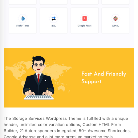
The Storage Services Wordpress Theme is fulfilled with a unique
header, unlimited color variation options, Custom HTML Form
Builder, 21 Autoresponders Integrated, 50+ Awesome Shortcodes,
Google Adsense and a lot more premium marketing tools,