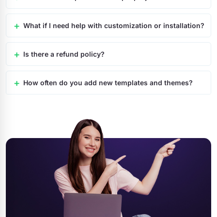
What if I need help with customization or installation?
Is there a refund policy?
How often do you add new templates and themes?