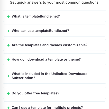
Get quick answers to your most common questions.
What is templateBundle.net?
Who can use templateBundle.net?
Are the templates and themes customizable?
How do I download a template or theme?
What is included in the Unlimited Downloads
Subscription?
Do you offer free templates?
Can I use a template for multiple projects?