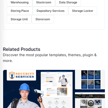
Warehousing
Stockroom
Data Storage
Storing Place
Depository Services
Storage Locker
Storage Unit
Storeroom
Related Products
Discover the most popular templates, themes, plugin &
more.