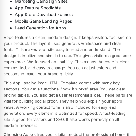
Marketing Campaign Sites
App Feature Spotlights
App Store Download Funnels
Mobile Game Landing Pages
Lead Generation for Apps
Appo features a clean, modern design. It keeps visitors focused on
your product. The layout uses generous whitespace and clear
fonts. This makes your site easy to read and understand. The
design is intuitive and simple to use. This gives visitors a great user
experience. We focused on usability. This means the code is clean,
commented, and easy to change. You can adjust colors and
sections to match your brand quickly.
This App Landing Page HTML Template comes with many key
sections. You get a functional "how it works" area. You get clear
pricing tables. You also get a user testimonial slider. These parts are
vital for building social proof. They help you explain your app's
value. A working contact form is also included for easy lead
generation. Every element is optimized for speed. A fast-loading
site is good for visitors and SEO. It also works perfectly on all
modern browsers.
Choosing Appo gives your digital product the professional home it