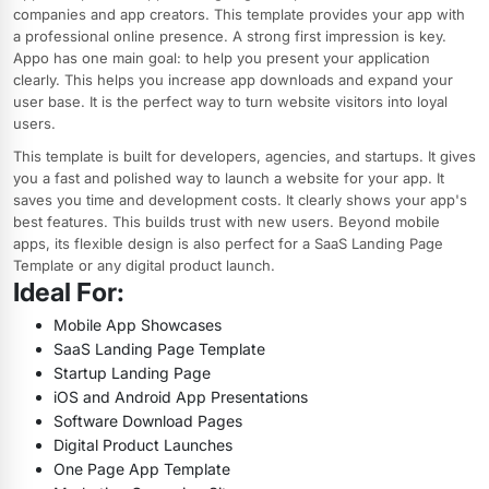
companies and app creators. This template provides your app with
a professional online presence. A strong first impression is key.
Appo has one main goal: to help you present your application
clearly. This helps you increase app downloads and expand your
user base. It is the perfect way to turn website visitors into loyal
users.
This template is built for developers, agencies, and startups. It gives
you a fast and polished way to launch a website for your app. It
saves you time and development costs. It clearly shows your app's
best features. This builds trust with new users. Beyond mobile
apps, its flexible design is also perfect for a SaaS Landing Page
Template or any digital product launch.
Ideal For:
Mobile App Showcases
SaaS Landing Page Template
Startup Landing Page
iOS and Android App Presentations
Software Download Pages
Digital Product Launches
One Page App Template