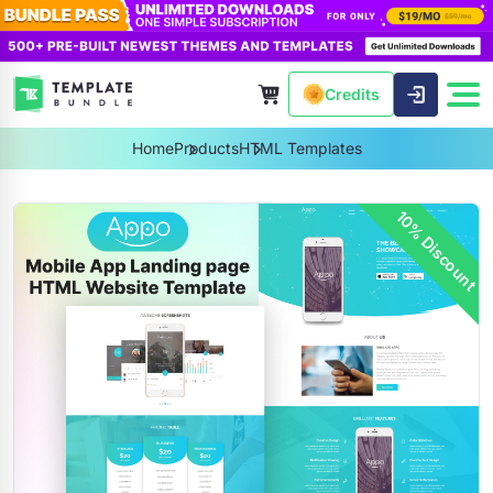
Credits
Home
Products
HTML Templates
10% Discount