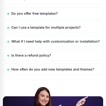
Do you offer free templates?
Can I use a template for multiple projects?
What if I need help with customization or installation?
Is there a refund policy?
How often do you add new templates and themes?