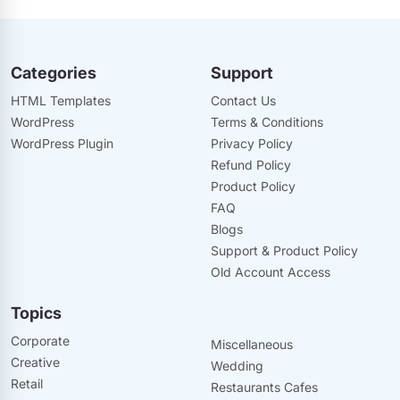
Categories
Support
HTML Templates
Contact Us
WordPress
Terms & Conditions
WordPress Plugin
Privacy Policy
Refund Policy
Product Policy
FAQ
Blogs
Support & Product Policy
Old Account Access
Topics
Corporate
Miscellaneous
Creative
Wedding
Retail
Restaurants Cafes