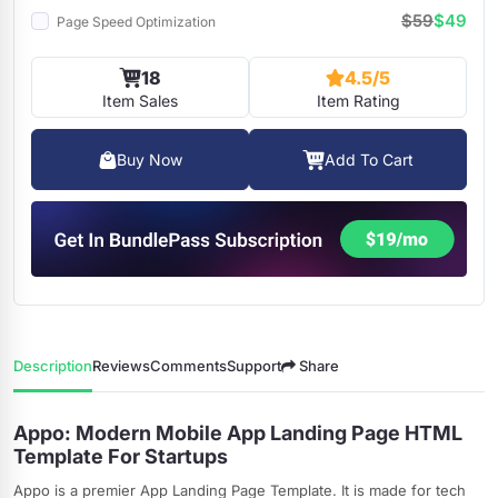
$59
$49
Page Speed Optimization
18
4.5/5
Item Sales
Item Rating
Buy Now
Add To Cart
Description
Reviews
Comments
Support
Share
Appo: Modern Mobile App Landing Page HTML
Template For Startups
Appo is a premier App Landing Page Template. It is made for tech