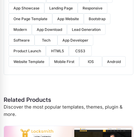
App Showcase
Landing Page
Responsive
One Page Template
App Website
Bootstrap
Modern
App Download
Lead Generation
Software
Tech
App Developer
Product Launch
HTML5
CSS3
Website Template
Mobile First
IOS
Android
Related Products
Discover the most popular templates, themes, plugin &
more.