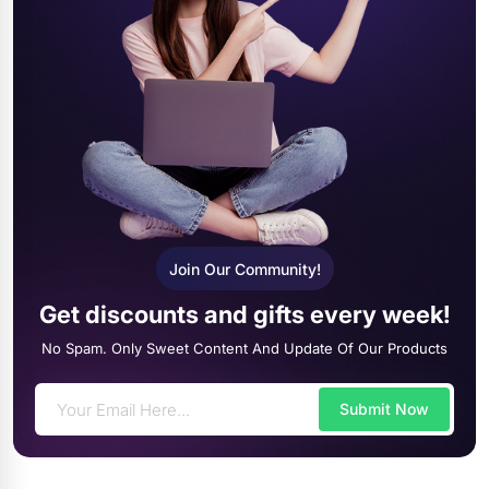
Join Our Community!
Get discounts and gifts every week!
No Spam. Only Sweet Content And Update Of Our Products
Submit Now