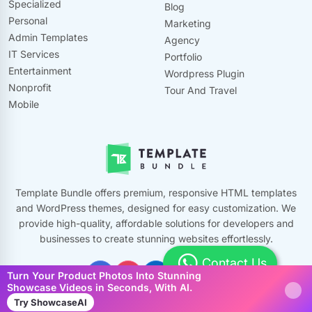
Specialized
Blog
Personal
Marketing
Admin Templates
Agency
IT Services
Portfolio
Entertainment
Wordpress Plugin
Nonprofit
Tour And Travel
Mobile
Template Bundle offers premium, responsive HTML templates
and WordPress themes, designed for easy customization. We
provide high-quality, affordable solutions for developers and
businesses to create stunning websites effortlessly.
Contact Us
Turn Your Product Photos Into Stunning
Showcase Videos in Seconds, With AI.
Try ShowcaseAI