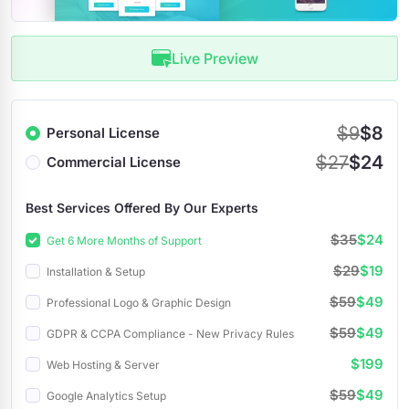
Live Preview
$9
$8
Personal License
$27
$24
Commercial License
Best Services Offered By Our Experts
$35
$24
Get 6 More Months of Support
$29
$19
Installation & Setup
$59
$49
Professional Logo & Graphic Design
$59
$49
GDPR & CCPA Compliance - New Privacy Rules
$199
Web Hosting & Server
$59
$49
Google Analytics Setup