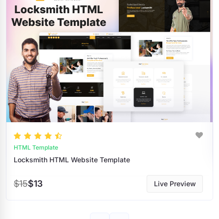
HTML Templates
te
$9
$8
Live Preview