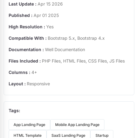
Last Update :
Apr 15 2026
Published :
Apr 01 2025
High Resolution :
Yes
Compatible With :
Bootstrap 5.x, Bootstrap 4.x
Documentation :
Well Documentation
Files Included :
PHP Files, HTML Files, CSS Files, JS Files
Columns :
4+
Layout :
Responsive
Tags:
App Landing Page
Mobile App Landing Page
HTML Template
SaaS Landing Page
Startup