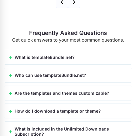
Frequently Asked Questions
Get quick answers to your most common questions.
What is templateBundle.net?
Who can use templateBundle.net?
Are the templates and themes customizable?
How do I download a template or theme?
What is included in the Unlimited Downloads
Subscription?