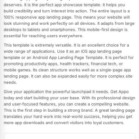
deserves. It is the perfect app showcase template. It helps you
build credibility and turn interest into action. The entire layout is a
100% responsive app landing page. This means your website will
look stunning and work perfectly on all devices. It adapts from large
desktops to tablets and smartphones. This mobile-first design is
essential for reaching users everywhere.
This template is extremely versatile. It is an excellent choice for a
wide range of applications. Use it as an iOS app landing page
template or an Android App Landing Page Template. It is perfect for
promoting productivity apps, health trackers, financial tech, or
mobile games. Its clean structure works well as a single-page app
landing page. It can also be expanded easily for more complex site
needs.
Give your application the powerful launchpad it needs. Get Appo
today and start building your user base. With its professional design
and user-focused features, you can create a compelling website.
This is the first step in building a strong brand. A great landing page
translates your hard work into real-world success, helping you get
more app downloads and convert visitors into loyal customers.