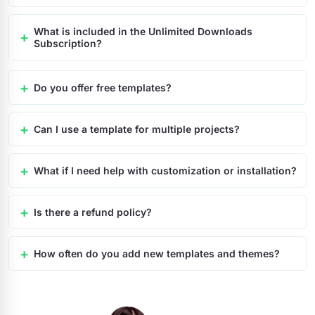
What is included in the Unlimited Downloads
Subscription?
Do you offer free templates?
Can I use a template for multiple projects?
What if I need help with customization or installation?
Is there a refund policy?
How often do you add new templates and themes?