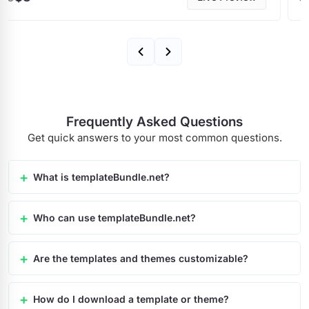
Frequently Asked Questions
Get quick answers to your most common questions.
What is templateBundle.net?
Who can use templateBundle.net?
Are the templates and themes customizable?
How do I download a template or theme?