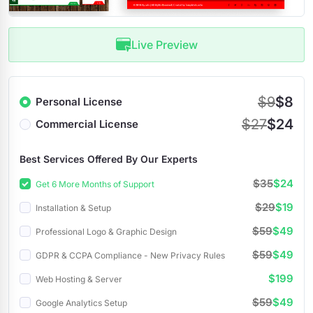
Live Preview
$9
$8
Personal License
$27
$24
Commercial License
Best Services Offered By Our Experts
$35
$24
Get 6 More Months of Support
$29
$19
Installation & Setup
$59
$49
Professional Logo & Graphic Design
$59
$49
GDPR & CCPA Compliance - New Privacy Rules
$199
Web Hosting & Server
$59
$49
Google Analytics Setup