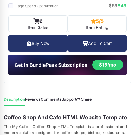
$59
$49
Page Speed Optimization
6
5/5
Item Sales
Item Rating
Buy Now
Add To Cart
Description
Reviews
Comments
Support
Share
Coffee Shop And Cafe HTML Website Template
The My Cafe – Coffee Shop HTML Template is a professional and
modern solution designed for coffee shops, bistros, restaurants,