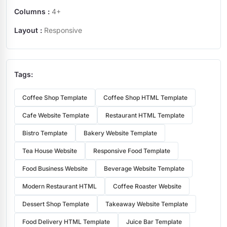
Columns :
4+
Layout :
Responsive
Tags:
Coffee Shop Template
Coffee Shop HTML Template
Cafe Website Template
Restaurant HTML Template
Bistro Template
Bakery Website Template
Tea House Website
Responsive Food Template
Food Business Website
Beverage Website Template
Modern Restaurant HTML
Coffee Roaster Website
Dessert Shop Template
Takeaway Website Template
Food Delivery HTML Template
Juice Bar Template