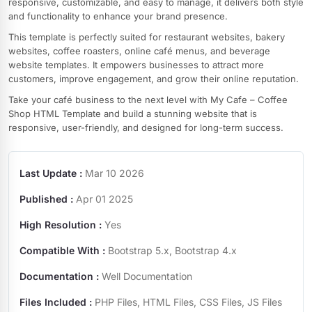
responsive, customizable, and easy to manage, it delivers both style
and functionality to enhance your brand presence.
This template is perfectly suited for restaurant websites, bakery
websites, coffee roasters, online café menus, and beverage
website templates. It empowers businesses to attract more
customers, improve engagement, and grow their online reputation.
Take your café business to the next level with My Cafe – Coffee
Shop HTML Template and build a stunning website that is
responsive, user-friendly, and designed for long-term success.
Last Update :
Mar 10 2026
Published :
Apr 01 2025
High Resolution :
Yes
Compatible With :
Bootstrap 5.x, Bootstrap 4.x
Documentation :
Well Documentation
Files Included :
PHP Files, HTML Files, CSS Files, JS Files