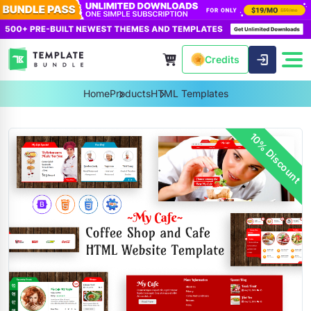
Credits
Home
Products
HTML Templates
10% Discount