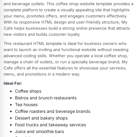
and beverage outlets. This coffee shop website template provides a
complete platform to create a visually appealing site that highlights
your menu, promotes offers, and engages customers effectively.
With its responsive HTML design and user-friendly structure, My
Cafe helps businesses build a strong online presence that attracts
new visitors and builds customer loyalty.
This restaurant HTML template is ideal for business owners who
want to launch an inviting and functional website without needing
advanced coding skills. Whether you operate a local coffee shop,
manage a chain of outlets, or run a specialty beverage brand, My
Cafe offers all the essential features to showcase your services,
menu, and promotions in a modern way.
Ideal For:
Coffee shops
Bistros and brunch restaurants
Tea houses
Coffee roasters and beverage brands
Dessert and bakery shops
Food trucks and takeaway services
Juice and smoothie bars