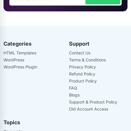
Categories
Support
HTML Templates
Contact Us
WordPress
Terms & Conditions
WordPress Plugin
Privacy Policy
Refund Policy
Product Policy
FAQ
Blogs
Support & Product Policy
Old Account Access
Topics