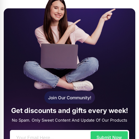
Join Our Community!
Get discounts and gifts every week!
No Spam. Only Sweet Content And Update Of Our Products
Submit Now