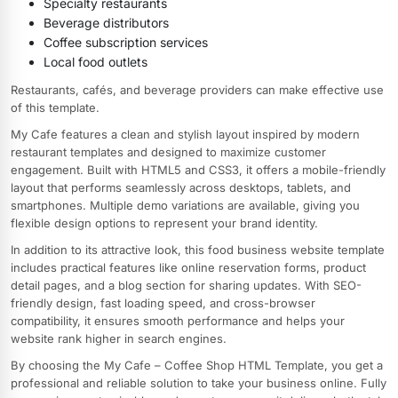
Specialty restaurants
Beverage distributors
Coffee subscription services
Local food outlets
Restaurants, cafés, and beverage providers can make effective use
of this template.
My Cafe features a clean and stylish layout inspired by modern
restaurant templates and designed to maximize customer
engagement. Built with HTML5 and CSS3, it offers a mobile-friendly
layout that performs seamlessly across desktops, tablets, and
smartphones. Multiple demo variations are available, giving you
flexible design options to represent your brand identity.
In addition to its attractive look, this food business website template
includes practical features like online reservation forms, product
detail pages, and a blog section for sharing updates. With SEO-
friendly design, fast loading speed, and cross-browser
compatibility, it ensures smooth performance and helps your
website rank higher in search engines.
By choosing the My Cafe – Coffee Shop HTML Template, you get a
professional and reliable solution to take your business online. Fully