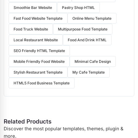
Smoothie Bar Website
Pastry Shop HTML
Fast Food Website Template
Online Menu Template
Food Truck Website
Multipurpose Food Template
Local Restaurant Website
Food And Drink HTML
SEO Friendly HTML Template
Mobile Friendly Food Website
Minimal Cafe Design
Stylish Restaurant Template
My Cafe Template
HTML5 Food Business Template
Related Products
Discover the most popular templates, themes, plugin &
more.