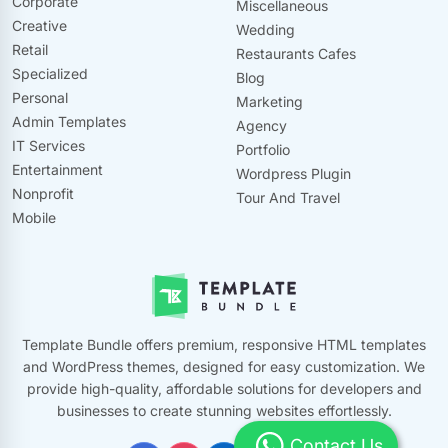
Corporate
Miscellaneous
Creative
Wedding
Retail
Restaurants Cafes
Specialized
Blog
Personal
Marketing
Admin Templates
Agency
IT Services
Portfolio
Entertainment
Wordpress Plugin
Nonprofit
Tour And Travel
Mobile
Template Bundle offers premium, responsive HTML templates
and WordPress themes, designed for easy customization. We
provide high-quality, affordable solutions for developers and
businesses to create stunning websites effortlessly.
Contact Us