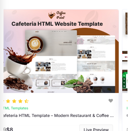
HTML Templates
Cafeteria HTML Template – Modern Restaurant & Coffee Shop Website Design
Coffee Shop And Cafe HTML Website Temp
$9
$8
Live Preview