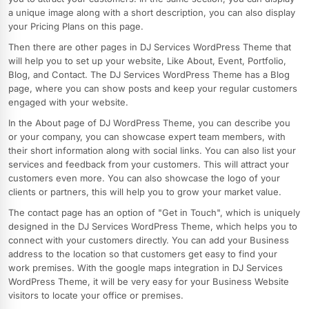
a unique image along with a short description, you can also display
your Pricing Plans on this page.
Then there are other pages in DJ Services WordPress Theme that
will help you to set up your website, Like About, Event, Portfolio,
Blog, and Contact. The DJ Services WordPress Theme has a Blog
page, where you can show posts and keep your regular customers
engaged with your website.
In the About page of DJ WordPress Theme, you can describe you
or your company, you can showcase expert team members, with
their short information along with social links. You can also list your
services and feedback from your customers. This will attract your
customers even more. You can also showcase the logo of your
clients or partners, this will help you to grow your market value.
The contact page has an option of "Get in Touch", which is uniquely
designed in the DJ Services WordPress Theme, which helps you to
connect with your customers directly. You can add your Business
address to the location so that customers get easy to find your
work premises. With the google maps integration in DJ Services
WordPress Theme, it will be very easy for your Business Website
visitors to locate your office or premises.