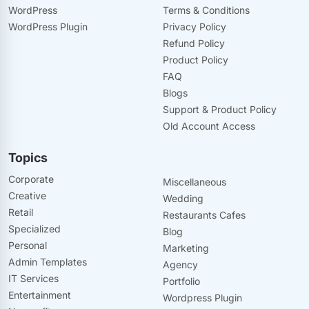
WordPress
Terms & Conditions
WordPress Plugin
Privacy Policy
Refund Policy
Product Policy
FAQ
Blogs
Support & Product Policy
Old Account Access
Topics
Corporate
Miscellaneous
Creative
Wedding
Retail
Restaurants Cafes
Specialized
Blog
Personal
Marketing
Admin Templates
Agency
IT Services
Portfolio
Entertainment
Wordpress Plugin