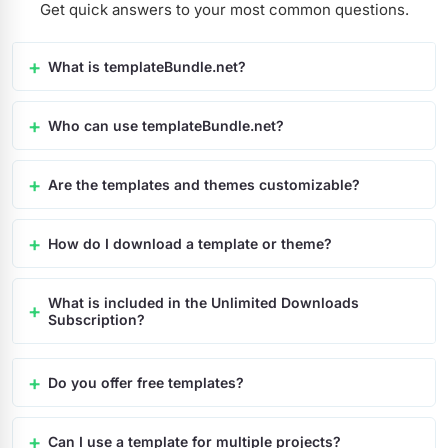
Get quick answers to your most common questions.
What is templateBundle.net?
Who can use templateBundle.net?
Are the templates and themes customizable?
How do I download a template or theme?
What is included in the Unlimited Downloads
Subscription?
Do you offer free templates?
Can I use a template for multiple projects?