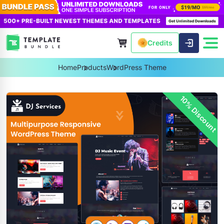
Credits
Home
Products
WordPress Theme
10% Discount