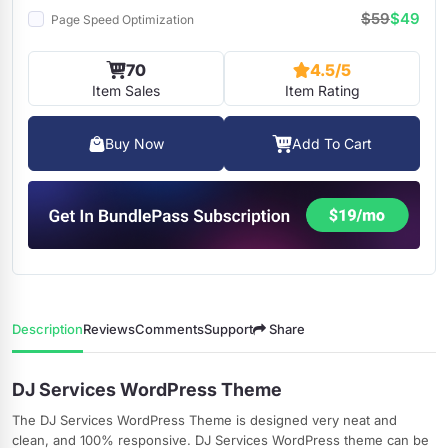
$59
$49
Page Speed Optimization
70
4.5/5
Item Sales
Item Rating
Buy Now
Add To Cart
Description
Reviews
Comments
Support
Share
DJ Services WordPress Theme
The DJ Services WordPress Theme is designed very neat and
clean, and 100% responsive. DJ Services WordPress theme can be