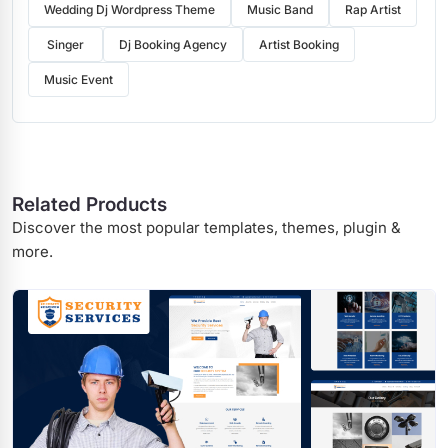
Wedding Dj Wordpress Theme
Music Band
Rap Artist
Singer
Dj Booking Agency
Artist Booking
Music Event
Related Products
Discover the most popular templates, themes, plugin &
more.