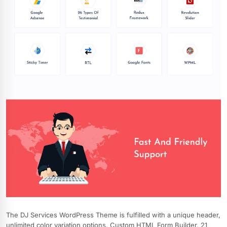
The DJ Services WordPress Theme is fulfilled with a unique header,
unlimited color variation options, Custom HTML Form Builder, 21