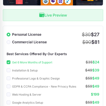
Live Preview
$30
$27
Personal License
$90
$81
Commercial License
Best Services Offered By Our Experts
$35
$24
Get 6 More Months of Support
$49
$39
Installation & Setup
$59
$49
Professional Logo & Graphic Design
$59
$49
GDPR & CCPA Compliance - New Privacy Rules
$199
Web Hosting & Server
$59
$49
Google Analytics Setup