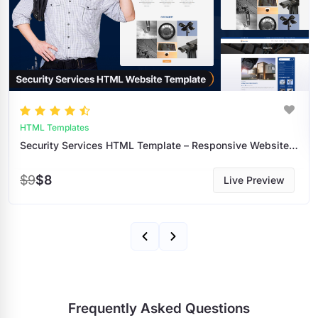
HTML Templates
Security Services HTML Template – Responsive Website Design For Security Companies
$9
$8
Live Preview
Frequently Asked Questions