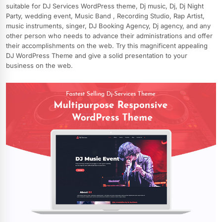
suitable for DJ Services WordPress theme, Dj music, Dj, Dj Night
Party, wedding event, Music Band , Recording Studio, Rap Artist,
music instruments, singer, DJ Booking Agency, Dj agency, and any
other person who needs to advance their administrations and offer
their accomplishments on the web. Try this magnificent appealing
DJ WordPress Theme and give a solid presentation to your
business on the web.