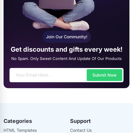
Join Our Community!
Get discounts and gifts every week!
No Spam. Only Sweet Content And Update Of Our Products
Submit Now
Categories
Support
HTML Templates
Contact Us