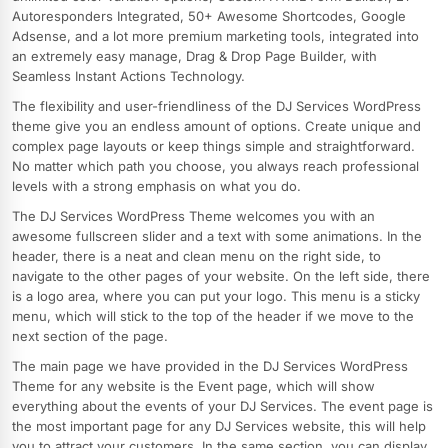
Autoresponders Integrated, 50+ Awesome Shortcodes, Google
Adsense, and a lot more premium marketing tools, integrated into
an extremely easy manage, Drag & Drop Page Builder, with
Seamless Instant Actions Technology.
The flexibility and user-friendliness of the DJ Services WordPress
theme give you an endless amount of options. Create unique and
complex page layouts or keep things simple and straightforward.
No matter which path you choose, you always reach professional
levels with a strong emphasis on what you do.
The DJ Services WordPress Theme welcomes you with an
awesome fullscreen slider and a text with some animations. In the
header, there is a neat and clean menu on the right side, to
navigate to the other pages of your website. On the left side, there
is a logo area, where you can put your logo. This menu is a sticky
menu, which will stick to the top of the header if we move to the
next section of the page.
The main page we have provided in the DJ Services WordPress
Theme for any website is the Event page, which will show
everything about the events of your DJ Services. The event page is
the most important page for any DJ Services website, this will help
you to attract your customers. In the same section, you can display