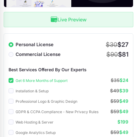
Live Preview
$30
$27
Personal License
$90
$81
Commercial License
Best Services Offered By Our Experts
$35
$24
Get 6 More Months of Support
$49
$39
Installation & Setup
$59
$49
Professional Logo & Graphic Design
$59
$49
GDPR & CCPA Compliance - New Privacy Rules
$199
Web Hosting & Server
$59
$49
Google Analytics Setup