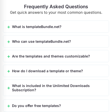
Frequently Asked Questions
Get quick answers to your most common questions.
What is templateBundle.net?
Who can use templateBundle.net?
Are the templates and themes customizable?
How do I download a template or theme?
What is included in the Unlimited Downloads
Subscription?
Do you offer free templates?