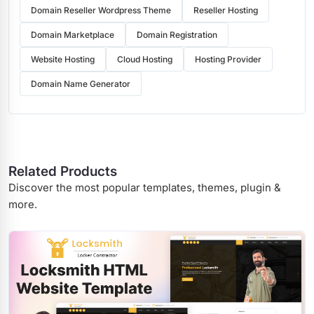
Domain Reseller Wordpress Theme
Reseller Hosting
Domain Marketplace
Domain Registration
Website Hosting
Cloud Hosting
Hosting Provider
Domain Name Generator
Related Products
Discover the most popular templates, themes, plugin &
more.