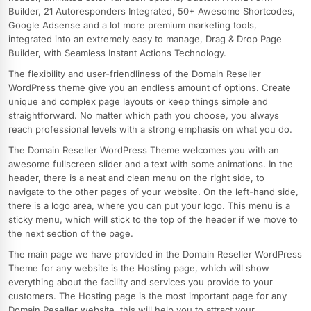
Builder, 21 Autoresponders Integrated, 50+ Awesome Shortcodes,
Google Adsense and a lot more premium marketing tools,
integrated into an extremely easy to manage, Drag & Drop Page
Builder, with Seamless Instant Actions Technology.
The flexibility and user-friendliness of the Domain Reseller
WordPress theme give you an endless amount of options. Create
unique and complex page layouts or keep things simple and
straightforward. No matter which path you choose, you always
reach professional levels with a strong emphasis on what you do.
The Domain Reseller WordPress Theme welcomes you with an
awesome fullscreen slider and a text with some animations. In the
header, there is a neat and clean menu on the right side, to
navigate to the other pages of your website. On the left-hand side,
there is a logo area, where you can put your logo. This menu is a
sticky menu, which will stick to the top of the header if we move to
the next section of the page.
The main page we have provided in the Domain Reseller WordPress
Theme for any website is the Hosting page, which will show
everything about the facility and services you provide to your
customers. The Hosting page is the most important page for any
Domain Reseller website, this will help you to attract your