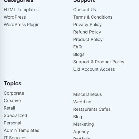
HTML Templates
Contact Us
WordPress
Terms & Conditions
WordPress Plugin
Privacy Policy
Refund Policy
Product Policy
FAQ
Blogs
Support & Product Policy
Old Account Access
Topics
Corporate
Miscellaneous
Creative
Wedding
Retail
Restaurants Cafes
Specialized
Blog
Personal
Marketing
Admin Templates
Agency
IT Services
Portfolio