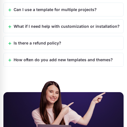
Can I use a template for multiple projects?
What if I need help with customization or installation?
Is there a refund policy?
How often do you add new templates and themes?