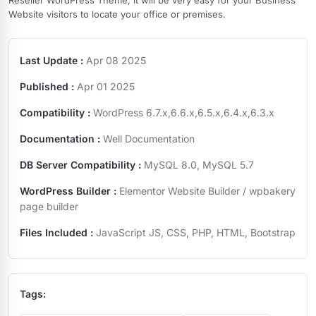
Reseller WordPress Theme, it will be very easy for your Business
Website visitors to locate your office or premises.
Last Update :
Apr 08 2025
Published :
Apr 01 2025
Compatibility :
WordPress 6.7.x,6.6.x,6.5.x,6.4.x,6.3.x
Documentation :
Well Documentation
DB Server Compatibility :
MySQL 8.0, MySQL 5.7
WordPress Builder :
Elementor Website Builder / wpbakery
page builder
Files Included :
JavaScript JS, CSS, PHP, HTML, Bootstrap
Tags: