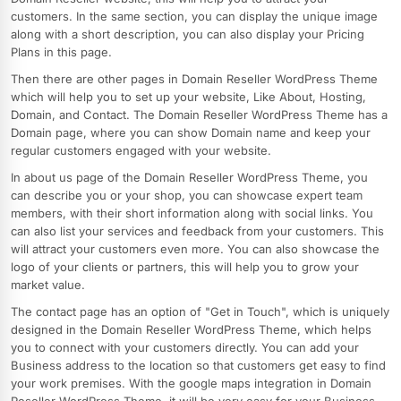
customers. In the same section, you can display the unique image
along with a short description, you can also display your Pricing
Plans in this page.
Then there are other pages in Domain Reseller WordPress Theme
which will help you to set up your website, Like About, Hosting,
Domain, and Contact. The Domain Reseller WordPress Theme has a
Domain page, where you can show Domain name and keep your
regular customers engaged with your website.
In about us page of the Domain Reseller WordPress Theme, you
can describe you or your shop, you can showcase expert team
members, with their short information along with social links. You
can also list your services and feedback from your customers. This
will attract your customers even more. You can also showcase the
logo of your clients or partners, this will help you to grow your
market value.
The contact page has an option of "Get in Touch", which is uniquely
designed in the Domain Reseller WordPress Theme, which helps
you to connect with your customers directly. You can add your
Business address to the location so that customers get easy to find
your work premises. With the google maps integration in Domain