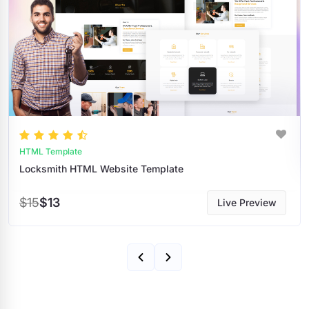
HTML Template
ate
Transportation HTML Website Tem
$15
$13
Live Preview