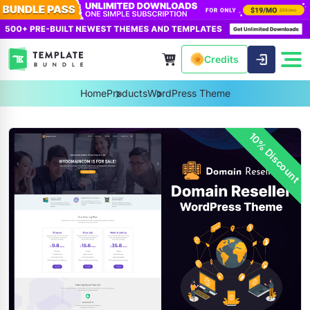
Credits
Home
Products
WordPress Theme
10% Discount