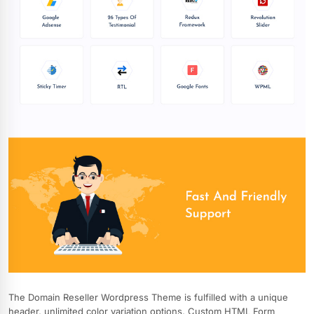
The Domain Reseller Wordpress Theme is fulfilled with a unique
header, unlimited color variation options, Custom HTML Form