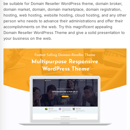
be suitable for Domain Reseller WordPress theme, domain broker,
domain market, domain, domain marketplace, domain registration,
hosting, web hosting, website hosting, cloud hosting, and any other
person who needs to advance their administrations and offer their
accomplishments on the web. Try this magnificent appealing
Domain Reseller WordPress Theme and give a solid presentation to
your business on the web.