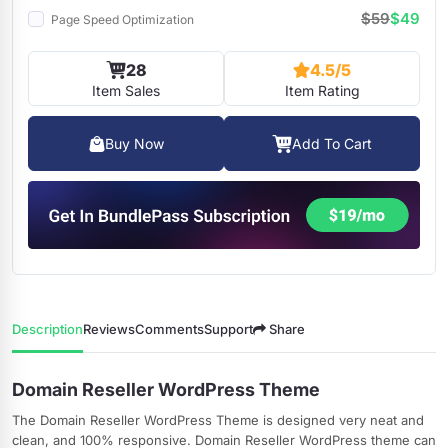
$59
$49
Page Speed Optimization
28
4.5/5
Item Sales
Item Rating
Buy Now
Add To Cart
Description
Reviews
Comments
Support
Share
Domain Reseller WordPress Theme
The Domain Reseller WordPress Theme is designed very neat and
clean, and 100% responsive. Domain Reseller WordPress theme can