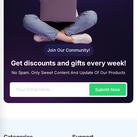
Join Our Community!
Get discounts and gifts every week!
No Spam. Only Sweet Content And Update Of Our Products
Submit Now
Categories
Support