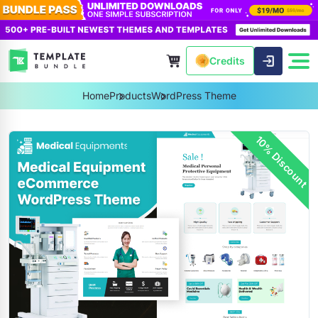
Credits
Home
Products
WordPress Theme
10% Discount