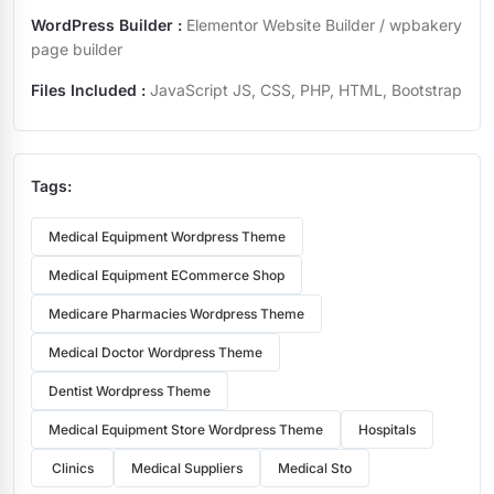
WordPress Builder :
Elementor Website Builder / wpbakery
page builder
Files Included :
JavaScript JS, CSS, PHP, HTML, Bootstrap
Tags:
Medical Equipment Wordpress Theme
Medical Equipment ECommerce Shop
Medicare Pharmacies Wordpress Theme
Medical Doctor Wordpress Theme
Dentist Wordpress Theme
Medical Equipment Store Wordpress Theme
Hospitals
Clinics
Medical Suppliers
Medical Sto