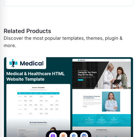
Related Products
Discover the most popular templates, themes, plugin &
more.