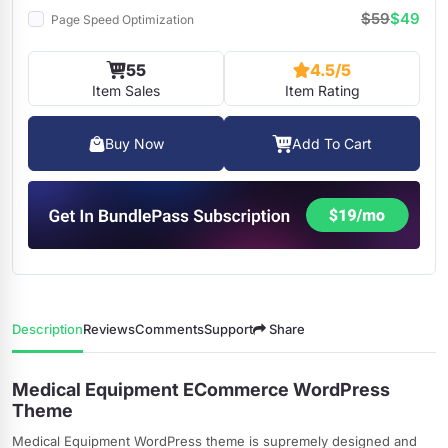
$59
$49
Page Speed Optimization
55
4.5/5
Item Sales
Item Rating
Buy Now
Add To Cart
Description
Reviews
Comments
Support
Share
Medical Equipment ECommerce WordPress
Theme
Medical Equipment WordPress theme is supremely designed and