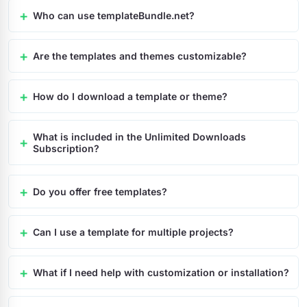
Who can use templateBundle.net?
Are the templates and themes customizable?
How do I download a template or theme?
What is included in the Unlimited Downloads
Subscription?
Do you offer free templates?
Can I use a template for multiple projects?
What if I need help with customization or installation?