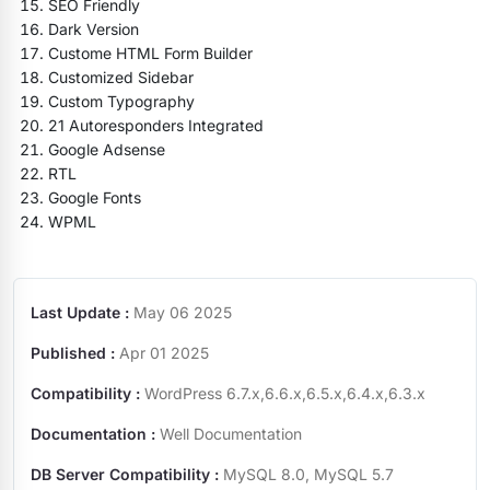
SEO Friendly
Dark Version
Custome HTML Form Builder
Customized Sidebar
Custom Typography
21 Autoresponders Integrated
Google Adsense
RTL
Google Fonts
WPML
Last Update :
May 06 2025
Published :
Apr 01 2025
Compatibility :
WordPress 6.7.x,6.6.x,6.5.x,6.4.x,6.3.x
Documentation :
Well Documentation
DB Server Compatibility :
MySQL 8.0, MySQL 5.7