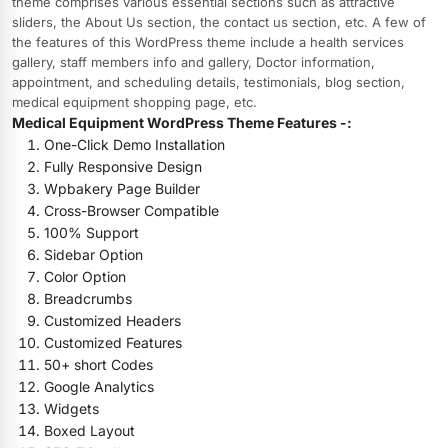
theme comprises various essential sections such as attractive
sliders, the About Us section, the contact us section, etc. A few of
the features of this WordPress theme include a health services
gallery, staff members info and gallery, Doctor information,
appointment, and scheduling details, testimonials, blog section,
medical equipment shopping page, etc.
Medical Equipment WordPress Theme Features -:
One-Click Demo Installation
Fully Responsive Design
Wpbakery Page Builder
Cross-Browser Compatible
100% Support
Sidebar Option
Color Option
Breadcrumbs
Customized Headers
Customized Features
50+ short Codes
Google Analytics
Widgets
Boxed Layout