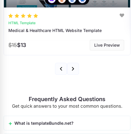
HTML Templates
bsite Template
$9
$8
Live Preview
Frequently Asked Questions
Get quick answers to your most common questions.
What is templateBundle.net?