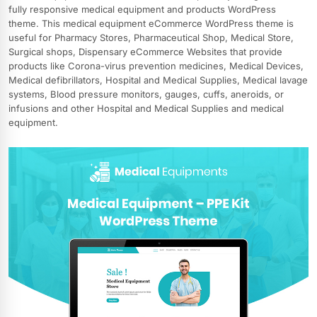
fully responsive medical equipment and products WordPress
theme. This medical equipment eCommerce WordPress theme is
useful for Pharmacy Stores, Pharmaceutical Shop, Medical Store,
Surgical shops, Dispensary eCommerce Websites that provide
products like Corona-virus prevention medicines, Medical Devices,
Medical defibrillators, Hospital and Medical Supplies, Medical lavage
systems, Blood pressure monitors, gauges, cuffs, aneroids, or
infusions and other Hospital and Medical Supplies and medical
equipment.