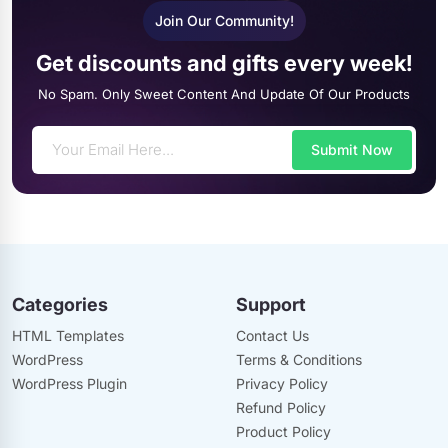
Join Our Community!
Get discounts and gifts every week!
No Spam. Only Sweet Content And Update Of Our Products
Submit Now
Categories
Support
HTML Templates
Contact Us
WordPress
Terms & Conditions
WordPress Plugin
Privacy Policy
Refund Policy
Product Policy