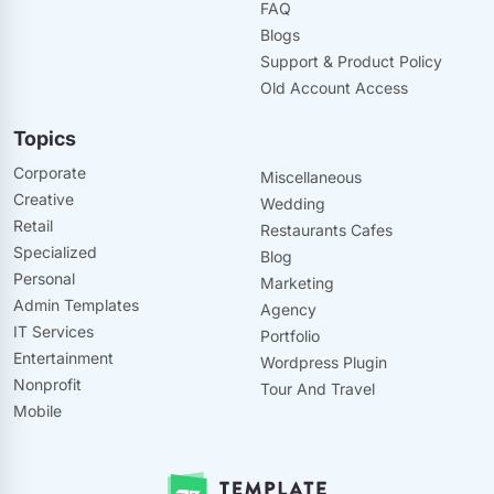
FAQ
Blogs
Support & Product Policy
Old Account Access
Topics
Corporate
Miscellaneous
Creative
Wedding
Retail
Restaurants Cafes
Specialized
Blog
Personal
Marketing
Admin Templates
Agency
IT Services
Portfolio
Entertainment
Wordpress Plugin
Nonprofit
Tour And Travel
Mobile