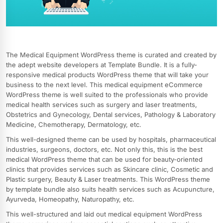
The Medical Equipment WordPress theme is curated and created by
the adept website developers at Template Bundle. It is a fully-
responsive medical products WordPress theme that will take your
business to the next level. This medical equipment eCommerce
WordPress theme is well suited to the professionals who provide
medical health services such as surgery and laser treatments,
Obstetrics and Gynecology, Dental services, Pathology & Laboratory
Medicine, Chemotherapy, Dermatology, etc.
This well-designed theme can be used by hospitals, pharmaceutical
industries, surgeons, doctors, etc. Not only this, this is the best
medical WordPress theme that can be used for beauty-oriented
clinics that provides services such as Skincare clinic, Cosmetic and
Plastic surgery, Beauty & Laser treatments. This WordPress theme
by template bundle also suits health services such as Acupuncture,
Ayurveda, Homeopathy, Naturopathy, etc.
This well-structured and laid out medical equipment WordPress