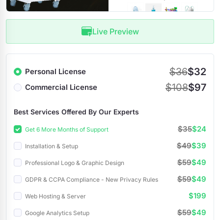
Live Preview
$36
$32
Personal License
$108
$97
Commercial License
Best Services Offered By Our Experts
$35
$24
Get 6 More Months of Support
$49
$39
Installation & Setup
$59
$49
Professional Logo & Graphic Design
$59
$49
GDPR & CCPA Compliance - New Privacy Rules
$199
Web Hosting & Server
$59
$49
Google Analytics Setup