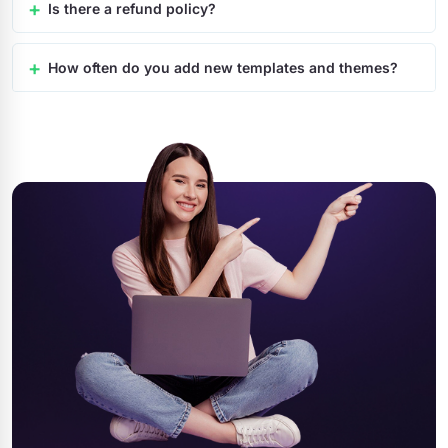
Is there a refund policy?
How often do you add new templates and themes?